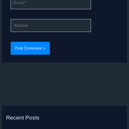
Website
Recent Posts