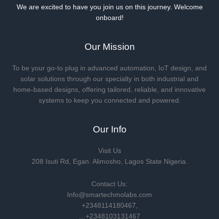
We are excited to have you join us on this journey. Welcome
onboard!
Our Mission
To be your go-to plug in advanced automation, IoT design, and
solar solutions through our specialty in both industrial and
home-based designs, offering tailored, reliable, and innovative
systems to keep you connected and powered.
Our Info
Visit Us
208 Isuti Rd, Egan. Alimosho, Lagos State Nigeria.
Contact Us:
Info@smartechmolabs.com
+2348114180467,
…+2348103131467