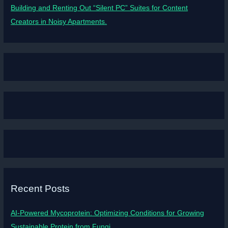
Building and Renting Out “Silent PC” Suites for Content
Creators in Noisy Apartments.
Recent Posts
AI-Powered Mycoprotein: Optimizing Conditions for Growing
Sustainable Protein from Fungi.