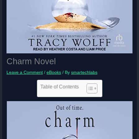
Charm Novel
Leave a Comment
/
eBooks
/ By
smartechlabs
Table of Contents