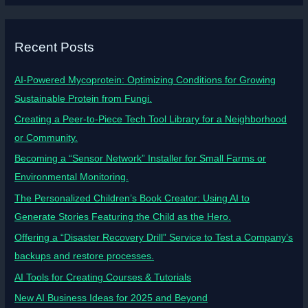
Recent Posts
AI-Powered Mycoprotein: Optimizing Conditions for Growing
Sustainable Protein from Fungi.
Creating a Peer-to-Piece Tech Tool Library for a Neighborhood
or Community.
Becoming a “Sensor Network” Installer for Small Farms or
Environmental Monitoring.
The Personalized Children’s Book Creator: Using AI to
Generate Stories Featuring the Child as the Hero.
Offering a “Disaster Recovery Drill” Service to Test a Company’s
backups and restore processes.
AI Tools for Creating Courses & Tutorials
New AI Business Ideas for 2025 and Beyond