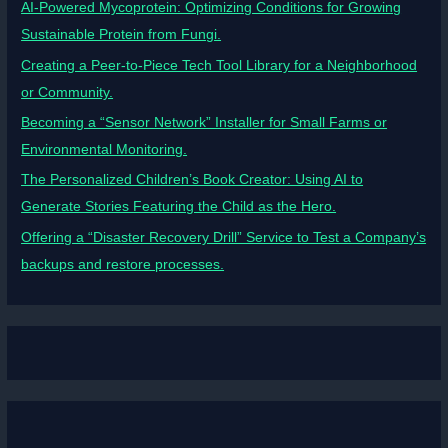
AI-Powered Mycoprotein: Optimizing Conditions for Growing
Sustainable Protein from Fungi.
Creating a Peer-to-Piece Tech Tool Library for a Neighborhood
or Community.
Becoming a “Sensor Network” Installer for Small Farms or
Environmental Monitoring.
The Personalized Children’s Book Creator: Using AI to
Generate Stories Featuring the Child as the Hero.
Offering a “Disaster Recovery Drill” Service to Test a Company’s
backups and restore processes.