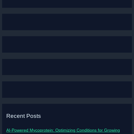
Recent Posts
AI-Powered Mycoprotein: Optimizing Conditions for Growing