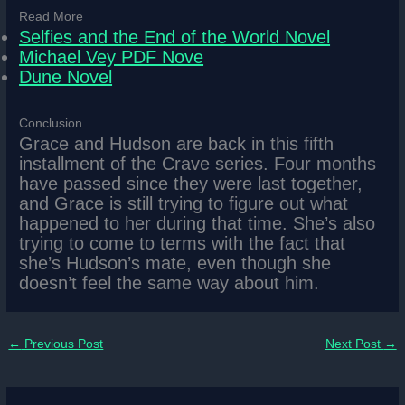
Read More
Selfies and the End of the World Novel
Michael Vey PDF Nove
Dune Novel
Conclusion
Grace and Hudson are back in this fifth
installment of the Crave series. Four months
have passed since they were last together,
and Grace is still trying to figure out what
happened to her during that time. She’s also
trying to come to terms with the fact that
she’s Hudson’s mate, even though she
doesn’t feel the same way about him.
←
Previous Post
Next Post
→