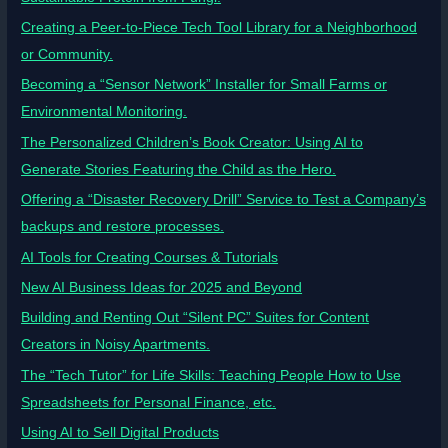
Creating a Peer-to-Piece Tech Tool Library for a Neighborhood
or Community.
Becoming a “Sensor Network” Installer for Small Farms or
Environmental Monitoring.
The Personalized Children’s Book Creator: Using AI to
Generate Stories Featuring the Child as the Hero.
Offering a “Disaster Recovery Drill” Service to Test a Company’s
backups and restore processes.
AI Tools for Creating Courses & Tutorials
New AI Business Ideas for 2025 and Beyond
Building and Renting Out “Silent PC” Suites for Content
Creators in Noisy Apartments.
The “Tech Tutor” for Life Skills: Teaching People How to Use
Spreadsheets for Personal Finance, etc.
Using AI to Sell Digital Products