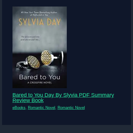
Bared to You Day By Slyvia PDF Summary
Review Book
eBooks
,
Romantic Novel
,
Romantic Novel