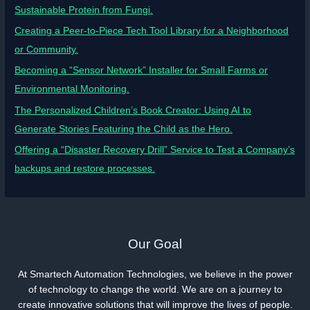
Sustainable Protein from Fungi.
Creating a Peer-to-Piece Tech Tool Library for a Neighborhood
or Community.
Becoming a “Sensor Network” Installer for Small Farms or
Environmental Monitoring.
The Personalized Children’s Book Creator: Using AI to
Generate Stories Featuring the Child as the Hero.
Offering a “Disaster Recovery Drill” Service to Test a Company’s
backups and restore processes.
Our Goal
At Smartech Automation Technologies, we believe in the power
of technology to change the world. We are on a journey to
create innovative solutions that will improve the lives of people.