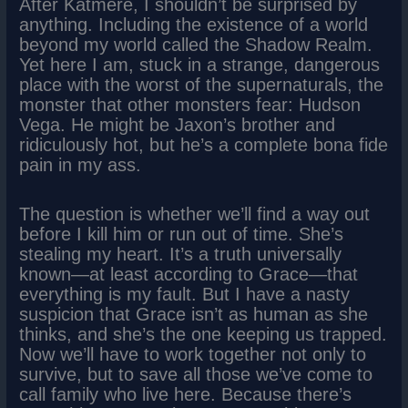
After Katmere, I shouldn’t be surprised by
anything. Including the existence of a world
beyond my world called the Shadow Realm.
Yet here I am, stuck in a strange, dangerous
place with the worst of the supernaturals, the
monster that other monsters fear: Hudson
Vega. He might be Jaxon’s brother and
ridiculously hot, but he’s a complete bona fide
pain in my ass.
The question is whether we’ll find a way out
before I kill him or run out of time. She’s
stealing my heart. It’s a truth universally
known—at least according to Grace—that
everything is my fault. But I have a nasty
suspicion that Grace isn’t as human as she
thinks, and she’s the one keeping us trapped.
Now we’ll have to work together not only to
survive, but to save all those we’ve come to
call family who live here. Because there’s