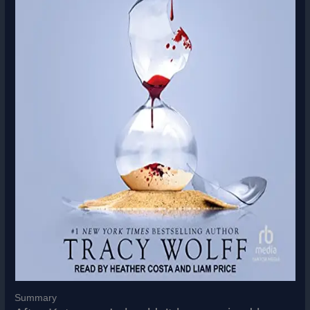
Summary