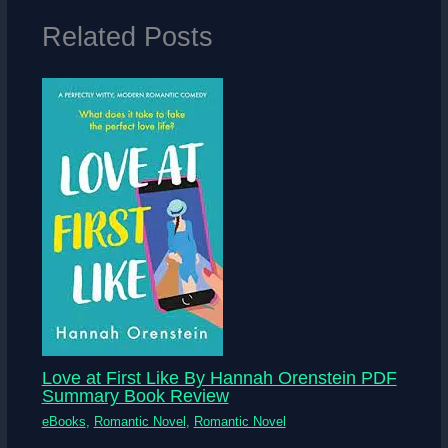
Related Posts
Love at First Like By Hannah Orenstein PDF
Summary Book Review
eBooks
,
Romantic Novel
,
Romantic Novel