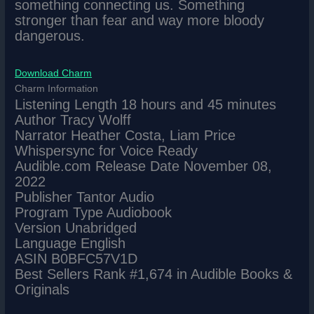
something connecting us. Something
stronger than fear and way more bloody
dangerous.
Download Charm
Charm Information
Listening Length 18 hours and 45 minutes
Author Tracy Wolff
Narrator Heather Costa, Liam Price
Whispersync for Voice Ready
Audible.com Release Date November 08,
2022
Publisher Tantor Audio
Program Type Audiobook
Version Unabridged
Language English
ASIN B0BFC57V1D
Best Sellers Rank #1,674 in Audible Books &
Originals