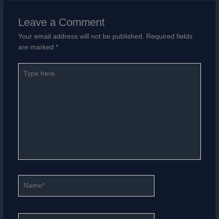
Leave a Comment
Your email address will not be published.
Required fields
are marked
*
Type
here..
Name*
Email*