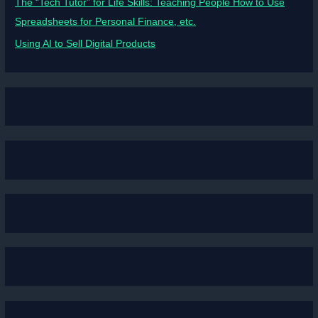
The “Tech Tutor” for Life Skills: Teaching People How to Use
Spreadsheets for Personal Finance, etc.
Using AI to Sell Digital Products