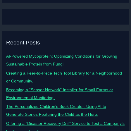
Recent Posts
AI-Powered Mycoprotein: Optimizing Conditions for Growing
Sustainable Protein from Fungi.
Creating a Peer-to-Piece Tech Tool Library for a Neighborhood
or Community.
Becoming a “Sensor Network” Installer for Small Farms or
Environmental Monitoring.
The Personalized Children’s Book Creator: Using AI to
Generate Stories Featuring the Child as the Hero.
Offering a “Disaster Recovery Drill” Service to Test a Company’s