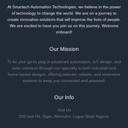
At Smartech Automation Technologies, we believe in the power
of technology to change the world. We are on a journey to
create innovative solutions that will improve the lives of people.
We are excited to have you join us on this journey. Welcome
onboard!
Our Mission
To be your go-to plug in advanced automation, IoT design, and
solar solutions through our specialty in both industrial and
home-based designs, offering tailored, reliable, and innovative
systems to keep you connected and powered.
Our Info
Visit Us
208 Isuti Rd, Egan. Alimosho, Lagos State Nigeria.