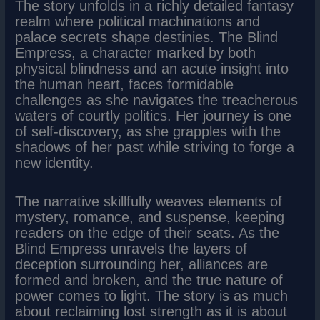
The story unfolds in a richly detailed fantasy
realm where political machinations and
palace secrets shape destinies. The Blind
Empress, a character marked by both
physical blindness and an acute insight into
the human heart, faces formidable
challenges as she navigates the treacherous
waters of courtly politics. Her journey is one
of self-discovery, as she grapples with the
shadows of her past while striving to forge a
new identity.
The narrative skillfully weaves elements of
mystery, romance, and suspense, keeping
readers on the edge of their seats. As the
Blind Empress unravels the layers of
deception surrounding her, alliances are
formed and broken, and the true nature of
power comes to light. The story is as much
about reclaiming lost strength as it is about