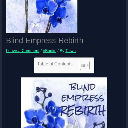
Blind Empress Rebirth
Leave a Comment
/
eBooks
/ By
Taiwo
Table of Contents