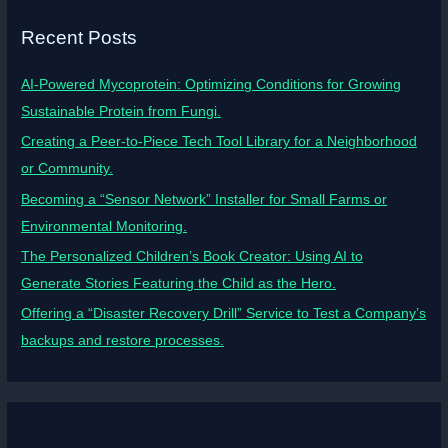
Recent Posts
AI-Powered Mycoprotein: Optimizing Conditions for Growing
Sustainable Protein from Fungi.
Creating a Peer-to-Piece Tech Tool Library for a Neighborhood
or Community.
Becoming a “Sensor Network” Installer for Small Farms or
Environmental Monitoring.
The Personalized Children’s Book Creator: Using AI to
Generate Stories Featuring the Child as the Hero.
Offering a “Disaster Recovery Drill” Service to Test a Company’s
backups and restore processes.