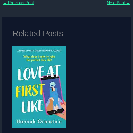
←
Previous Post
Next Post
→
Related Posts