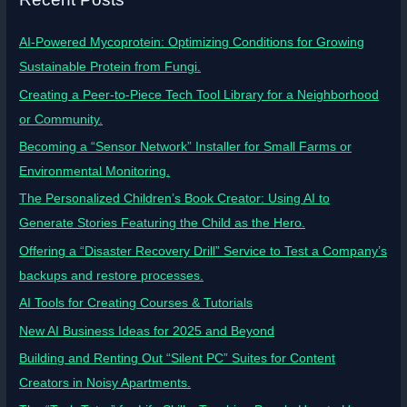
AI-Powered Mycoprotein: Optimizing Conditions for Growing
Sustainable Protein from Fungi.
Creating a Peer-to-Piece Tech Tool Library for a Neighborhood
or Community.
Becoming a “Sensor Network” Installer for Small Farms or
Environmental Monitoring.
The Personalized Children’s Book Creator: Using AI to
Generate Stories Featuring the Child as the Hero.
Offering a “Disaster Recovery Drill” Service to Test a Company’s
backups and restore processes.
AI Tools for Creating Courses & Tutorials
New AI Business Ideas for 2025 and Beyond
Building and Renting Out “Silent PC” Suites for Content
Creators in Noisy Apartments.