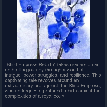
“Blind Empress Rebirth” takes readers on an
enthralling journey through a world of
intrigue, power struggles, and resilience. This
captivating tale revolves around an
extraordinary protagonist, the Blind Empress,
who undergoes a profound rebirth amidst the
complexities of a royal court.