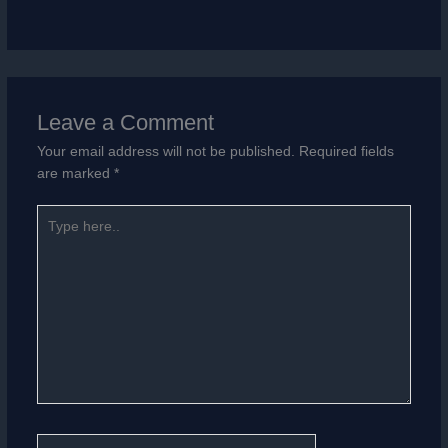
Leave a Comment
Your email address will not be published.
Required fields
are marked
*
Type
here..
Name*