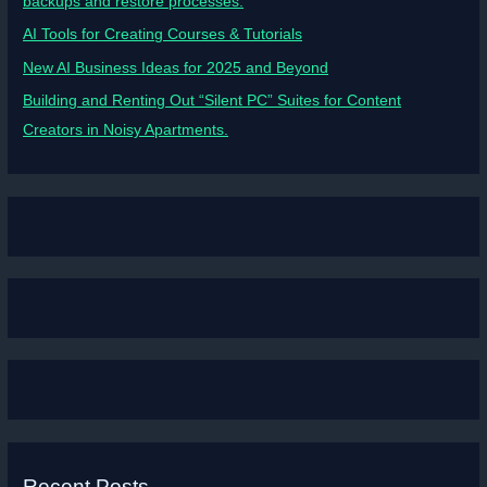
backups and restore processes.
AI Tools for Creating Courses & Tutorials
New AI Business Ideas for 2025 and Beyond
Building and Renting Out “Silent PC” Suites for Content
Creators in Noisy Apartments.
Recent Posts