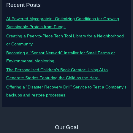
Recent Posts
AI-Powered Mycoprotein: Optimizing Conditions for Growing
Sustainable Protein from Fungi.
Creating a Peer-to-Piece Tech Tool Library for a Neighborhood
or Community.
Becoming a “Sensor Network” Installer for Small Farms or
Environmental Monitoring.
The Personalized Children’s Book Creator: Using AI to
Generate Stories Featuring the Child as the Hero.
Offering a “Disaster Recovery Drill” Service to Test a Company’s
backups and restore processes.
Our Goal