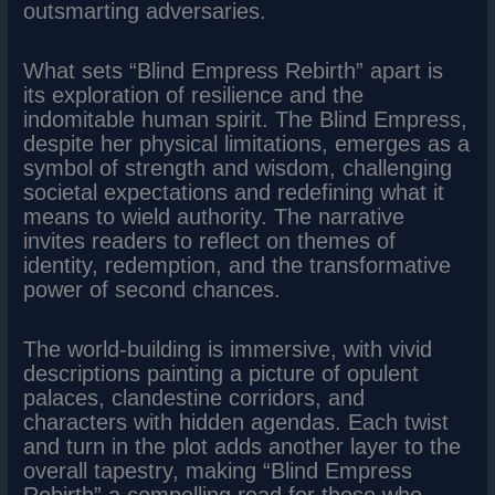
outsmarting adversaries.
What sets “Blind Empress Rebirth” apart is
its exploration of resilience and the
indomitable human spirit. The Blind Empress,
despite her physical limitations, emerges as a
symbol of strength and wisdom, challenging
societal expectations and redefining what it
means to wield authority. The narrative
invites readers to reflect on themes of
identity, redemption, and the transformative
power of second chances.
The world-building is immersive, with vivid
descriptions painting a picture of opulent
palaces, clandestine corridors, and
characters with hidden agendas. Each twist
and turn in the plot adds another layer to the
overall tapestry, making “Blind Empress