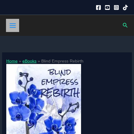
Skip
to
content
Sear
Home
eBooks
Blind Empress Rebirth