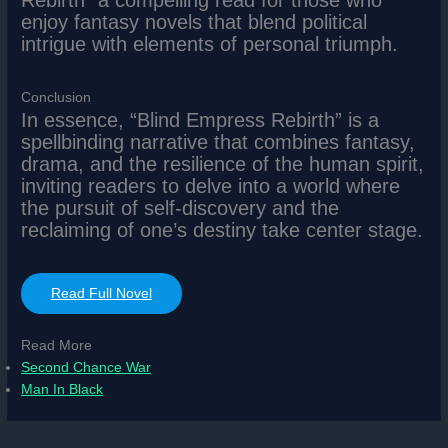
Rebirth” a compelling read for those who
enjoy fantasy novels that blend political
intrigue with elements of personal triumph.
Conclusion
In essence, “Blind Empress Rebirth” is a
spellbinding narrative that combines fantasy,
drama, and the resilience of the human spirit,
inviting readers to delve into a world where
the pursuit of self-discovery and the
reclaiming of one’s destiny take center stage.
Read Full Novel
Read More
Second Chance War
Man In Black