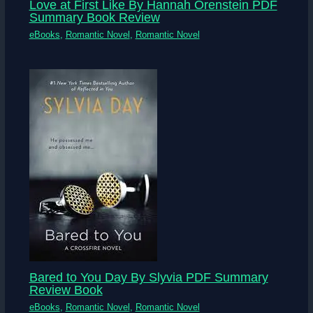
Love at First Like By Hannah Orenstein PDF
Summary Book Review
eBooks
,
Romantic Novel
,
Romantic Novel
Bared to You Day By Slyvia PDF Summary
Review Book
eBooks
,
Romantic Novel
,
Romantic Novel