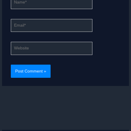
Email*
Website