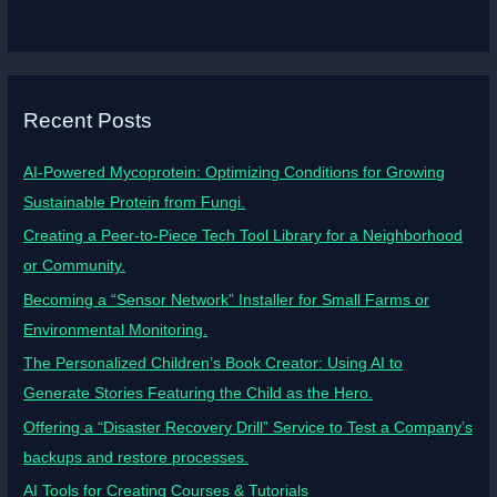
Recent Posts
AI-Powered Mycoprotein: Optimizing Conditions for Growing
Sustainable Protein from Fungi.
Creating a Peer-to-Piece Tech Tool Library for a Neighborhood
or Community.
Becoming a “Sensor Network” Installer for Small Farms or
Environmental Monitoring.
The Personalized Children’s Book Creator: Using AI to
Generate Stories Featuring the Child as the Hero.
Offering a “Disaster Recovery Drill” Service to Test a Company’s
backups and restore processes.
AI Tools for Creating Courses & Tutorials