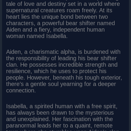
tale of love and destiny set in a world where
supernatural creatures roam freely. At its
heart lies the unique bond between two
characters, a powerful bear shifter named
Aiden and a fiery, independent human
woman named Isabella.
Aiden, a charismatic alpha, is burdened with
the responsibility of leading his bear shifter
clan. He possesses incredible strength and
resilience, which he uses to protect his
people. However, beneath his tough exterior,
there’s a gentle soul yearning for a deeper
connection.
Isabella, a spirited human with a free spirit,
has always been drawn to the mysterious
and unexplained. Her fascination with the
paranormal leads her to a quaint, remote