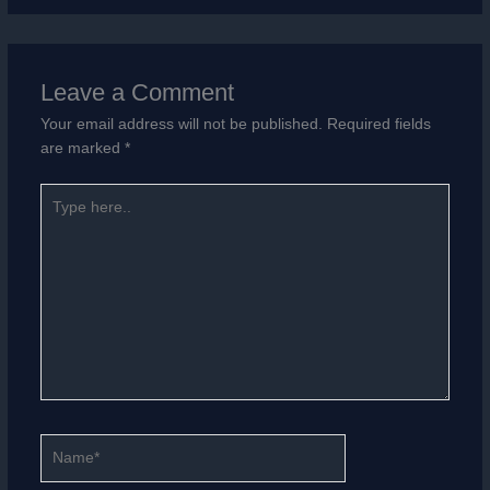
Leave a Comment
Your email address will not be published.
Required fields
are marked
*
Type
here..
Name*