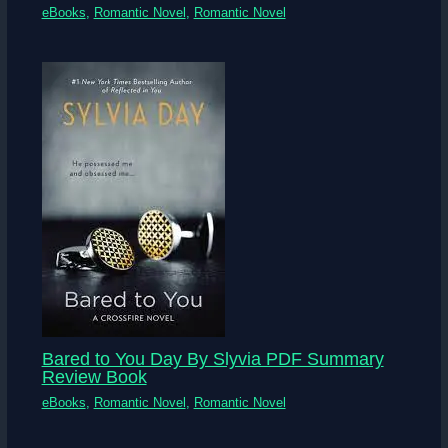
eBooks
,
Romantic Novel
,
Romantic Novel
Bared to You Day By Slyvia PDF Summary
Review Book
eBooks
,
Romantic Novel
,
Romantic Novel