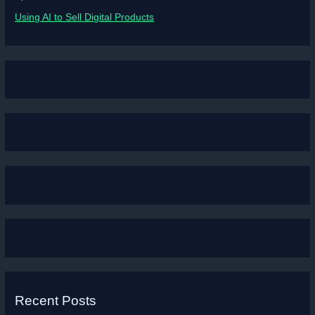
Using AI to Sell Digital Products
Recent Posts