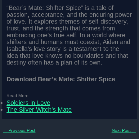
“Bear’s Mate: Shifter Spice” is a tale of
passion, acceptance, and the enduring power
of love. It explores themes of self-discovery,
trust, and the strength that comes from
embracing one’s true self. In a world where
shifters and humans must coexist, Aiden and
Isabella’s love story is a testament to the
idea that love knows no boundaries and that
destiny often has a plan of its own.
Download Bear’s Mate: Shifter Spice
Read More
Soldiers in Love
The Silver Witch’s Mate
←
Previous Post
Next Post
→