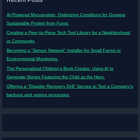
AI-Powered Mycoprotein: Optimizing Conditions for Growing
Sustainable Protein from Fungi.
Creating a Peer-to-Piece Tech Tool Library for a Neighborhood
or Community.
Becoming a “Sensor Network” Installer for Small Farms or
Environmental Monitoring.
The Personalized Children’s Book Creator: Using AI to
Generate Stories Featuring the Child as the Hero.
Offering a “Disaster Recovery Drill” Service to Test a Company’s
backups and restore processes.