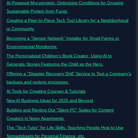
AI-Powered Mycoprotein: Optimizing Conditions for Growing
Sustainable Protein from Fungi.
Creating a Peer-to-Piece Tech Tool Library for a Neighborhood
or Community.
Becoming a “Sensor Network” Installer for Small Farms or
Environmental Monitoring.
The Personalized Children’s Book Creator: Using AI to
Generate Stories Featuring the Child as the Hero.
Offering a “Disaster Recovery Drill” Service to Test a Company’s
backups and restore processes.
AI Tools for Creating Courses & Tutorials
New AI Business Ideas for 2025 and Beyond
Building and Renting Out “Silent PC” Suites for Content
Creators in Noisy Apartments.
The “Tech Tutor” for Life Skills: Teaching People How to Use
Spreadsheets for Personal Finance, etc.