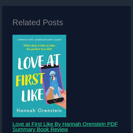
Related Posts
Love at First Like By Hannah Orenstein PDF
Summary Book Review