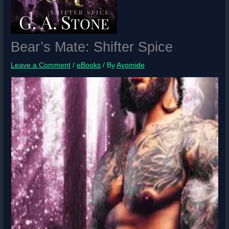
Bear’s Mate: Shifter Spice
Leave a Comment
/
eBooks
/ By
Ayomide