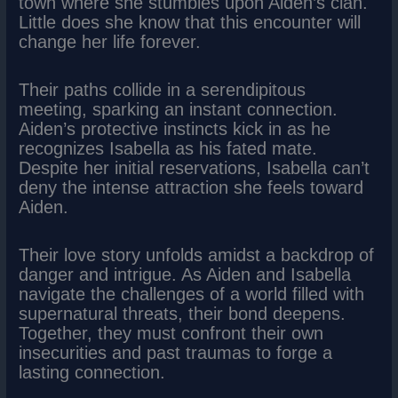
town where she stumbles upon Aiden’s clan.
Little does she know that this encounter will
change her life forever.
Their paths collide in a serendipitous
meeting, sparking an instant connection.
Aiden’s protective instincts kick in as he
recognizes Isabella as his fated mate.
Despite her initial reservations, Isabella can’t
deny the intense attraction she feels toward
Aiden.
Their love story unfolds amidst a backdrop of
danger and intrigue. As Aiden and Isabella
navigate the challenges of a world filled with
supernatural threats, their bond deepens.
Together, they must confront their own
insecurities and past traumas to forge a
lasting connection.