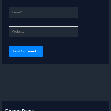
Email*
Website
Recent Posts