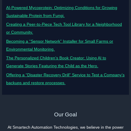
AI-Powered Mycoprotein: Optimizing Conditions for Growing
Sustainable Protein from Fungi.
Creating a Peer-to-Piece Tech Tool Library for a Neighborhood
or Community.
Becoming a “Sensor Network” Installer for Small Farms or
Environmental Monitoring.
The Personalized Children’s Book Creator: Using AI to
Generate Stories Featuring the Child as the Hero.
Offering a “Disaster Recovery Drill” Service to Test a Company’s
backups and restore processes.
Our Goal
At Smartech Automation Technologies, we believe in the power