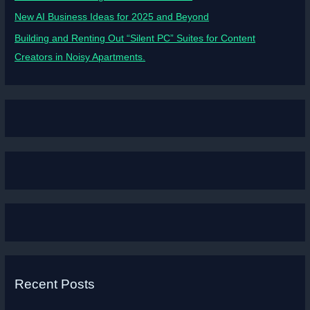
New AI Business Ideas for 2025 and Beyond
Building and Renting Out “Silent PC” Suites for Content
Creators in Noisy Apartments.
Recent Posts