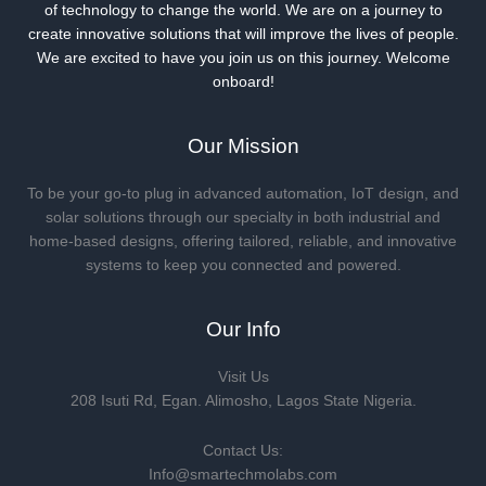
of technology to change the world. We are on a journey to
create innovative solutions that will improve the lives of people.
We are excited to have you join us on this journey. Welcome
onboard!
Our Mission
To be your go-to plug in advanced automation, IoT design, and
solar solutions through our specialty in both industrial and
home-based designs, offering tailored, reliable, and innovative
systems to keep you connected and powered.
Our Info
Visit Us
208 Isuti Rd, Egan. Alimosho, Lagos State Nigeria.
Contact Us:
Info@smartechmolabs.com