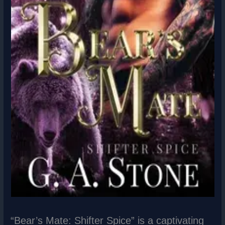
“Bear’s Mate: Shifter Spice” is a captivating