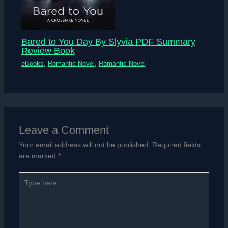
Bared to You Day By Slyvia PDF Summary
Review Book
eBooks
,
Romantic Novel
,
Romantic Novel
Leave a Comment
Your email address will not be published.
Required fields
are marked
*
Type
here..