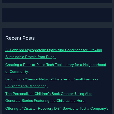
Recent Posts
AI-Powered Mycoprotein: Optimizing Conditions for Growing
Sustainable Protein from Fungi.
Creating a Peer-to-Piece Tech Tool Library for a Neighborhood
or Community.
Becoming a “Sensor Network” Installer for Small Farms or
Environmental Monitoring.
The Personalized Children’s Book Creator: Using AI to
Generate Stories Featuring the Child as the Hero.
Offering a “Disaster Recovery Drill” Service to Test a Company’s