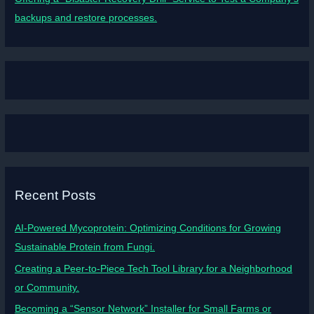
backups and restore processes.
Recent Posts
AI-Powered Mycoprotein: Optimizing Conditions for Growing
Sustainable Protein from Fungi.
Creating a Peer-to-Piece Tech Tool Library for a Neighborhood
or Community.
Becoming a “Sensor Network” Installer for Small Farms or