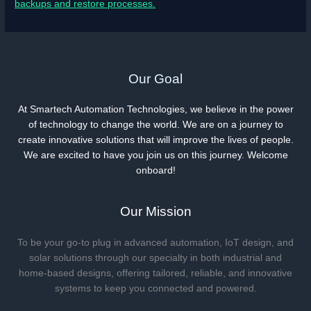
backups and restore processes.
Our Goal
At Smartech Automation Technologies, we believe in the power
of technology to change the world. We are on a journey to
create innovative solutions that will improve the lives of people.
We are excited to have you join us on this journey. Welcome
onboard!
Our Mission
To be your go-to plug in advanced automation, IoT design, and
solar solutions through our specialty in both industrial and
home-based designs, offering tailored, reliable, and innovative
systems to keep you connected and powered.