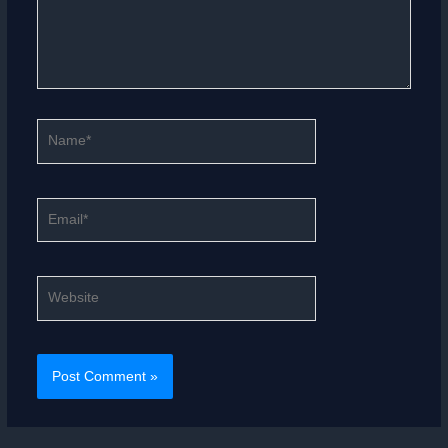
Name*
Email*
Website