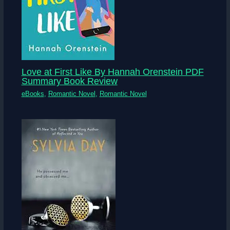
Love at First Like By Hannah Orenstein PDF
Summary Book Review
eBooks
,
Romantic Novel
,
Romantic Novel