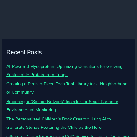
Recent Posts
AI-Powered Mycoprotein: Optimizing Conditions for Growing
Sustainable Protein from Fungi.
Creating a Peer-to-Piece Tech Tool Library for a Neighborhood
or Community.
Becoming a “Sensor Network” Installer for Small Farms or
Environmental Monitoring.
The Personalized Children’s Book Creator: Using AI to
Generate Stories Featuring the Child as the Hero.
Offering a “Disaster Recovery Drill” Service to Test a Company’s