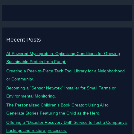
Recent Posts
AI-Powered Mycoprotein: Optimizing Conditions for Growing
Sustainable Protein from Fungi.
Creating a Peer-to-Piece Tech Tool Library for a Neighborhood
or Community.
Becoming a “Sensor Network” Installer for Small Farms or
Environmental Monitoring.
The Personalized Children’s Book Creator: Using AI to
Generate Stories Featuring the Child as the Hero.
Offering a “Disaster Recovery Drill” Service to Test a Company’s
backups and restore processes.