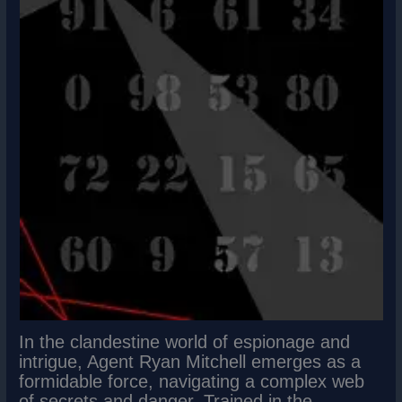
In the clandestine world of espionage and
intrigue, Agent Ryan Mitchell emerges as a
formidable force, navigating a complex web
of secrets and danger. Trained in the