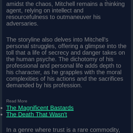
amidst the chaos, Mitchell remains a thinking
agent, relying on intellect and
resourcefulness to outmaneuver his
adversaries.
The storyline also delves into Mitchell’s
personal struggles, offering a glimpse into the
toll that a life of secrecy and danger takes on
the human psyche. The dichotomy of his
professional and personal life adds depth to
his character, as he grapples with the moral
complexities of his actions and the sacrifices
demanded by his profession.
Read More
The Magnificent Bastards
The Death That Wasn’t
In a genre where trust is a rare commodity,