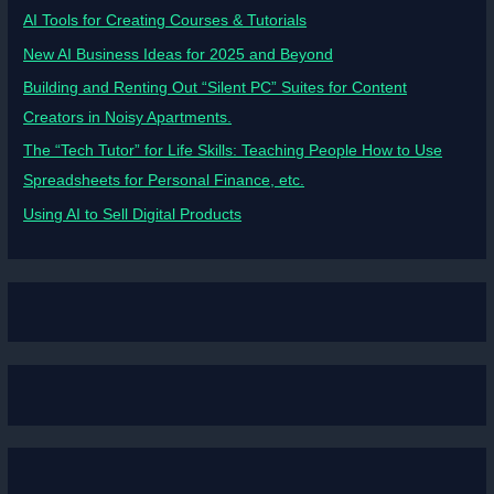
AI Tools for Creating Courses & Tutorials
New AI Business Ideas for 2025 and Beyond
Building and Renting Out “Silent PC” Suites for Content
Creators in Noisy Apartments.
The “Tech Tutor” for Life Skills: Teaching People How to Use
Spreadsheets for Personal Finance, etc.
Using AI to Sell Digital Products