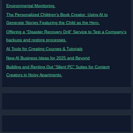
Environmental Monitoring.
The Personalized Children’s Book Creator: Using AI to
Generate Stories Featuring the Child as the Hero.
Offering a “Disaster Recovery Drill” Service to Test a Company’s
backups and restore processes.
AI Tools for Creating Courses & Tutorials
New AI Business Ideas for 2025 and Beyond
Building and Renting Out “Silent PC” Suites for Content
Creators in Noisy Apartments.