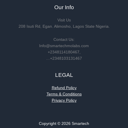
Our Info
Visit Us
208 Isuti Rd, Egan. Alimosho, Lagos State Nigeria.
Contact Us:
Info@smartechmolabs.com
+2348114180467,
…+2348103131467
LEGAL
Refund Policy
Terms & Conditions
Privacy Policy
Copyright © 2026 Smartech