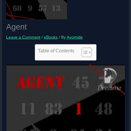
Agent
Leave a Comment
/
eBooks
/ By
Ayomide
Table of Contents