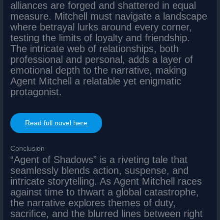
alliances are forged and shattered in equal
measure. Mitchell must navigate a landscape
where betrayal lurks around every corner,
testing the limits of loyalty and friendship.
The intricate web of relationships, both
professional and personal, adds a layer of
emotional depth to the narrative, making
Agent Mitchell a relatable yet enigmatic
protagonist.
Read full novel here
Conclusion
“Agent of Shadows” is a riveting tale that
seamlessly blends action, suspense, and
intricate storytelling. As Agent Mitchell races
against time to thwart a global catastrophe,
the narrative explores themes of duty,
sacrifice, and the blurred lines between right