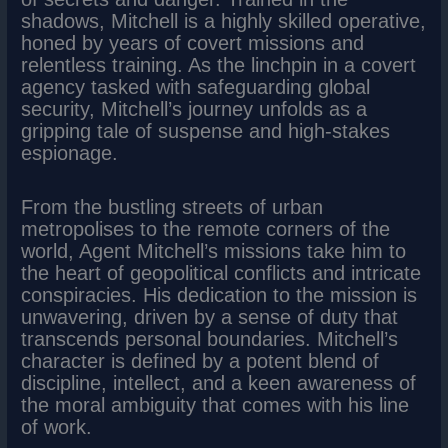
shadows, Mitchell is a highly skilled operative,
honed by years of covert missions and
relentless training. As the linchpin in a covert
agency tasked with safeguarding global
security, Mitchell’s journey unfolds as a
gripping tale of suspense and high-stakes
espionage.
From the bustling streets of urban
metropolises to the remote corners of the
world, Agent Mitchell’s missions take him to
the heart of geopolitical conflicts and intricate
conspiracies. His dedication to the mission is
unwavering, driven by a sense of duty that
transcends personal boundaries. Mitchell’s
character is defined by a potent blend of
discipline, intellect, and a keen awareness of
the moral ambiguity that comes with his line
of work.