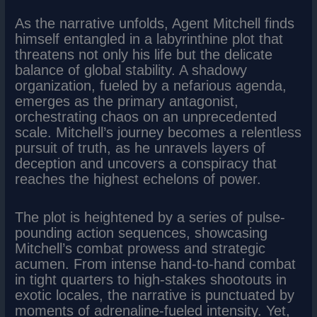
As the narrative unfolds, Agent Mitchell finds
himself entangled in a labyrinthine plot that
threatens not only his life but the delicate
balance of global stability. A shadowy
organization, fueled by a nefarious agenda,
emerges as the primary antagonist,
orchestrating chaos on an unprecedented
scale. Mitchell’s journey becomes a relentless
pursuit of truth, as he unravels layers of
deception and uncovers a conspiracy that
reaches the highest echelons of power.
The plot is heightened by a series of pulse-
pounding action sequences, showcasing
Mitchell’s combat prowess and strategic
acumen. From intense hand-to-hand combat
in tight quarters to high-stakes shootouts in
exotic locales, the narrative is punctuated by
moments of adrenaline-fueled intensity. Yet,