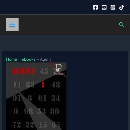
Skip
to
content
Sear
Home
eBooks
Agent