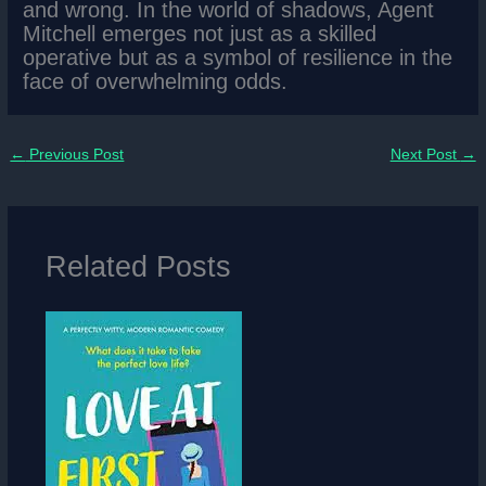
and wrong. In the world of shadows, Agent
Mitchell emerges not just as a skilled
operative but as a symbol of resilience in the
face of overwhelming odds.
←
Previous Post
Next Post
→
Related Posts