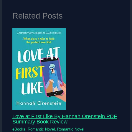
Related Posts
Love at First Like By Hannah Orenstein PDF
Summary Book Review
eBooks
,
Romantic Novel
,
Romantic Novel