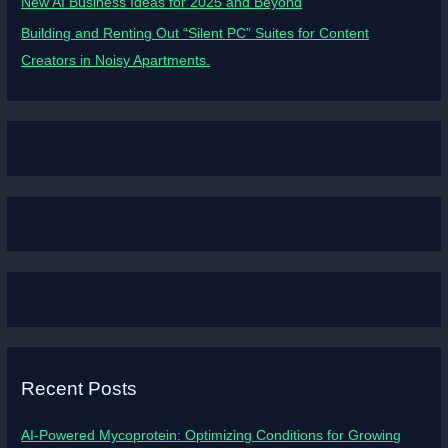
New AI Business Ideas for 2025 and Beyond
Building and Renting Out “Silent PC” Suites for Content
Creators in Noisy Apartments.
Recent Posts
AI-Powered Mycoprotein: Optimizing Conditions for Growing