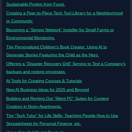
Sustainable Protein from Fungi.
Creating a Peer-to-Piece Tech Tool Library for a Neighborhood
or Community.
Becoming a “Sensor Network” Installer for Small Farms or
Environmental Monitoring.
The Personalized Children’s Book Creator: Using AI to
Generate Stories Featuring the Child as the Hero.
Offering a “Disaster Recovery Drill” Service to Test a Company’s
backups and restore processes.
AI Tools for Creating Courses & Tutorials
New AI Business Ideas for 2025 and Beyond
Building and Renting Out “Silent PC” Suites for Content
Creators in Noisy Apartments.
The “Tech Tutor” for Life Skills: Teaching People How to Use
Spreadsheets for Personal Finance, etc.