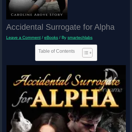
Accidental Surrogate for Alpha
Leave a Comment
/
eBooks
/ By
smartechlabs
Table of Contents