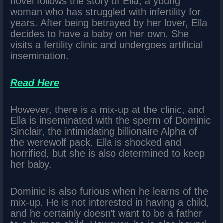
novel follows the story of Ella, a young
woman who has struggled with infertility for
years. After being betrayed by her lover, Ella
decides to have a baby on her own. She
visits a fertility clinic and undergoes artificial
insemination.
Read Here
However, there is a mix-up at the clinic, and
Ella is inseminated with the sperm of Dominic
Sinclair, the intimidating billionaire Alpha of
the werewolf pack. Ella is shocked and
horrified, but she is also determined to keep
her baby.
Dominic is also furious when he learns of the
mix-up. He is not interested in having a child,
and he certainly doesn’t want to be a father