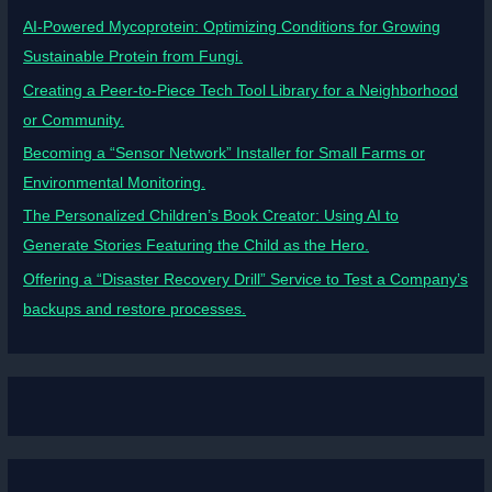
AI-Powered Mycoprotein: Optimizing Conditions for Growing
Sustainable Protein from Fungi.
Creating a Peer-to-Piece Tech Tool Library for a Neighborhood
or Community.
Becoming a “Sensor Network” Installer for Small Farms or
Environmental Monitoring.
The Personalized Children’s Book Creator: Using AI to
Generate Stories Featuring the Child as the Hero.
Offering a “Disaster Recovery Drill” Service to Test a Company’s
backups and restore processes.