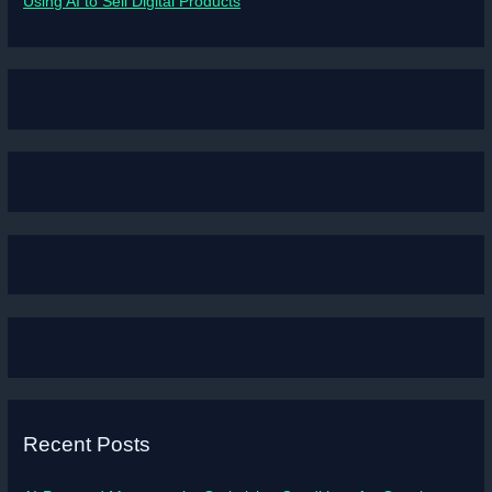
Using AI to Sell Digital Products
Recent Posts