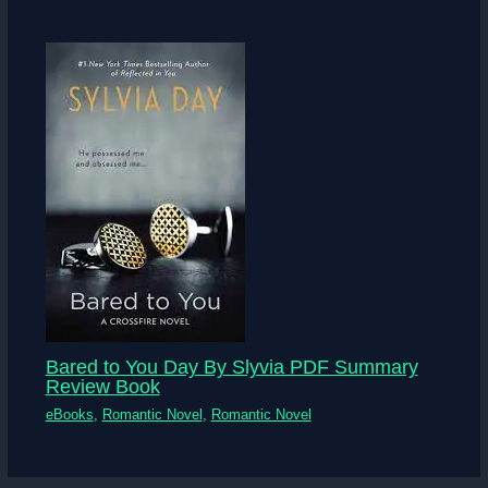
Bared to You Day By Slyvia PDF Summary
Review Book
eBooks
,
Romantic Novel
,
Romantic Novel