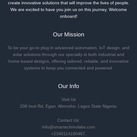
create innovative solutions that will improve the lives of people.
We are excited to have you join us on this journey. Welcome
onboard!
Our Mission
To be your go-to plug in advanced automation, IoT design, and
solar solutions through our specialty in both industrial and
home-based designs, offering tailored, reliable, and innovative
systems to keep you connected and powered.
Our Info
Visit Us
208 Isuti Rd, Egan. Alimosho, Lagos State Nigeria.
Contact Us:
Info@smartechmolabs.com
+2348114180467,