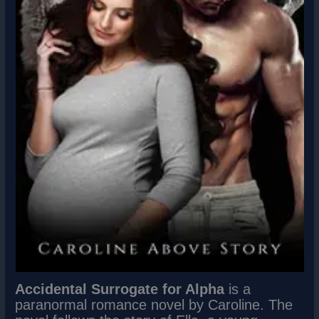
Accidental Surrogate for Alpha
is a
paranormal romance novel by Caroline. The