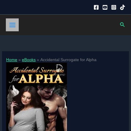
Skip
to
content
Sear
Home
eBooks
Accidental Surrogate for Alpha