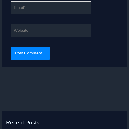
Email*
Website
Recent Posts