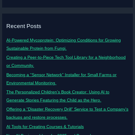
Recent Posts
AI-Powered Mycoprotein: Optimizing Conditions for Growing
Sustainable Protein from Fungi.
Creating a Peer-to-Piece Tech Tool Library for a Neighborhood
or Community.
Becoming a “Sensor Network” Installer for Small Farms or
Environmental Monitoring.
The Personalized Children’s Book Creator: Using AI to
Generate Stories Featuring the Child as the Hero.
Offering a “Disaster Recovery Drill” Service to Test a Company’s
backups and restore processes.
AI Tools for Creating Courses & Tutorials