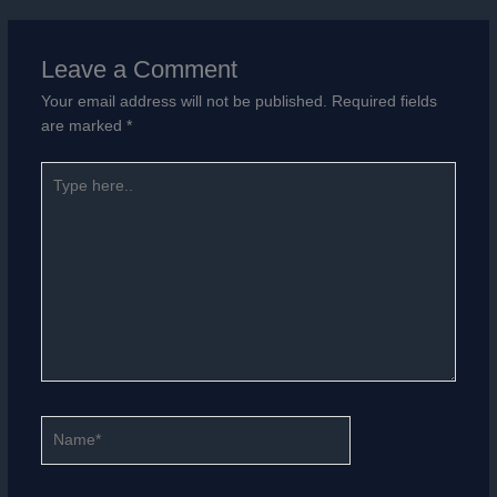
Leave a Comment
Your email address will not be published.
Required fields
are marked
*
Type
here..
Name*