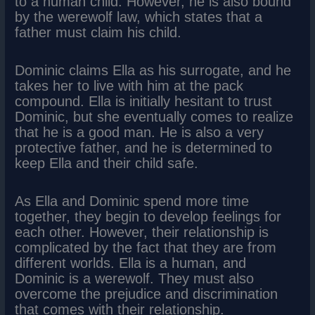
to a human child. However, he is also bound
by the werewolf law, which states that a
father must claim his child.
Dominic claims Ella as his surrogate, and he
takes her to live with him at the pack
compound. Ella is initially hesitant to trust
Dominic, but she eventually comes to realize
that he is a good man. He is also a very
protective father, and he is determined to
keep Ella and their child safe.
As Ella and Dominic spend more time
together, they begin to develop feelings for
each other. However, their relationship is
complicated by the fact that they are from
different worlds. Ella is a human, and
Dominic is a werewolf. They must also
overcome the prejudice and discrimination
that comes with their relationship.