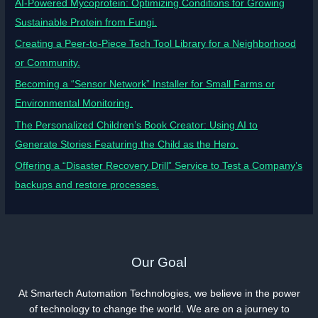
AI-Powered Mycoprotein: Optimizing Conditions for Growing
Sustainable Protein from Fungi.
Creating a Peer-to-Piece Tech Tool Library for a Neighborhood
or Community.
Becoming a “Sensor Network” Installer for Small Farms or
Environmental Monitoring.
The Personalized Children’s Book Creator: Using AI to
Generate Stories Featuring the Child as the Hero.
Offering a “Disaster Recovery Drill” Service to Test a Company’s
backups and restore processes.
Our Goal
At Smartech Automation Technologies, we believe in the power
of technology to change the world. We are on a journey to