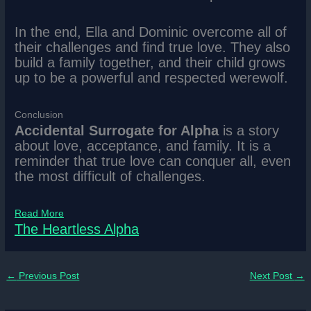
In the end, Ella and Dominic overcome all of
their challenges and find true love. They also
build a family together, and their child grows
up to be a powerful and respected werewolf.
Conclusion
Accidental Surrogate for Alpha
is a story
about love, acceptance, and family. It is a
reminder that true love can conquer all, even
the most difficult of challenges.
Read More
The Heartless Alpha
←
Previous Post
Next Post
→