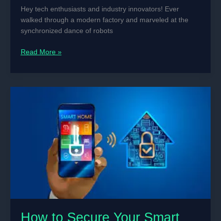
Hey tech enthusiasts and industry innovators! Ever
walked through a modern factory and marveled at the
synchronized dance of robots
The
Read More »
Best
Microcontrollers
for
Industrial
Machine
Automation
How to Secure Your Smart