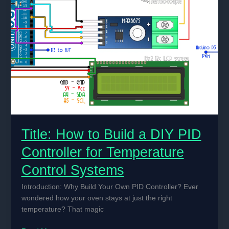
Title: How to Build a DIY PID
Controller for Temperature
Control Systems
Introduction: Why Build Your Own PID Controller? Ever
wondered how your oven stays at just the right
temperature? That magic