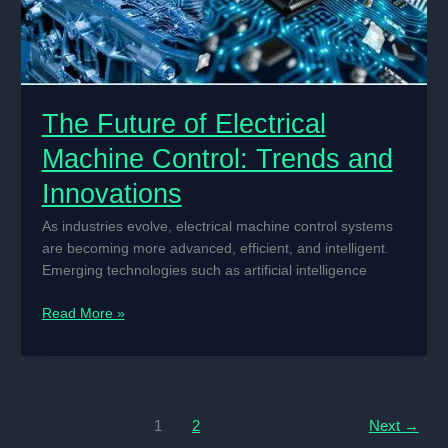
The Future of Electrical
Machine Control: Trends and
Innovations
As industries evolve, electrical machine control systems
are becoming more advanced, efficient, and intelligent.
Emerging technologies such as artificial intelligence
The
Read More »
Future
of
Electrical
Machine
Control:
1
2
Next
→
Trends