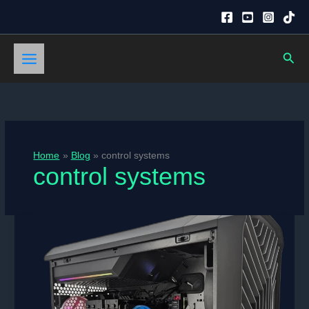
Skip
to
content
Sear
Home
Blog
control systems
control systems