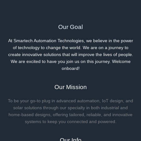
and
Innovations
Our Goal
At Smartech Automation Technologies, we believe in the power
of technology to change the world. We are on a journey to
create innovative solutions that will improve the lives of people.
We are excited to have you join us on this journey. Welcome
onboard!
Our Mission
To be your go-to plug in advanced automation, IoT design, and
solar solutions through our specialty in both industrial and
home-based designs, offering tailored, reliable, and innovative
systems to keep you connected and powered.
Our Info