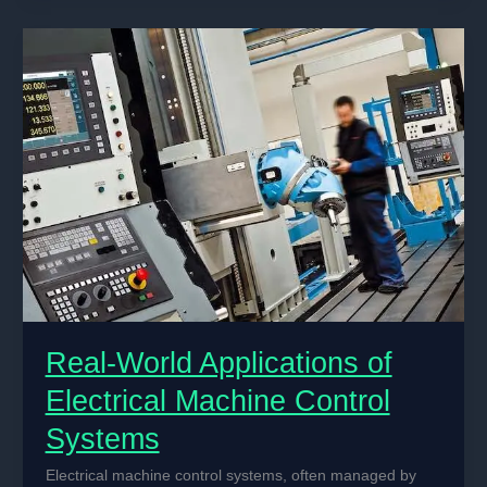
Electrical
Machine
Control
Systems
Real-World Applications of
Electrical Machine Control
Systems
Electrical machine control systems, often managed by