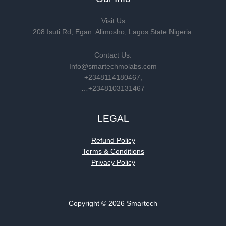
Visit Us
208 Isuti Rd, Egan. Alimosho, Lagos State Nigeria.
Contact Us:
Info@smartechmolabs.com
+2348114180467,
…+2348103131467
LEGAL
Refund Policy
Terms & Conditions
Privacy Policy
Copyright © 2026 Smartech