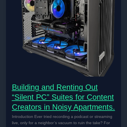
Building and Renting Out
“Silent PC” Suites for Content
Creators in Noisy Apartments.
Introduction Ever tried recording a podcast or streaming
live, only for a neighbor’s vacuum to ruin the take? For