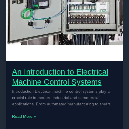
An Introduction to Electrical
Machine Control Systems
Introduction Electrical machine control systems play a
crucial role in modern industrial and commercial
applications. From automated manufacturing to smart
An
Read More »
Introduction
to