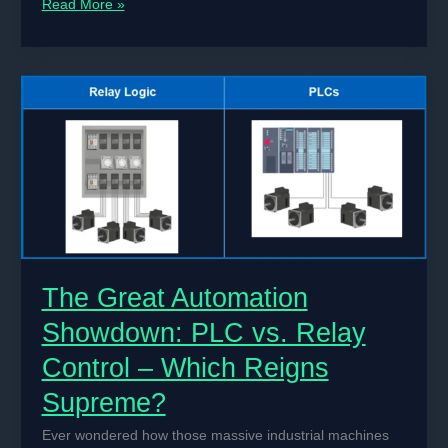
Title:
Read More »
How
to
Build
a
DIY
PID
Controller
for
Temperature
Control
Systems
The Great Automation
Showdown: PLC vs. Relay
Control – Which Reigns
Supreme?
Ever wondered how those massive industrial machines