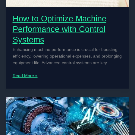
How to Optimize Machine
Performance with Control
Systems
Enhancing machine performance is crucial for boosting
efficiency, lowering operational expenses, and prolonging
equipment life. Advanced control systems are key
How
Read More »
to
Optimize
Machine
Performance
with
Control
Systems