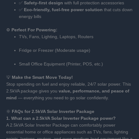
✅
Safety-first design
with full protection accessories
✅
Eco-friendly, fuel-free power solution
that cuts down
energy bills
⚙️
Perfect For Powering:
TVs, Fans, Lighting, Laptops, Routers
Fridge or Freezer (Moderate usage)
Small Office Equipment (Printer, POS, etc.)
💡
Make the Smart Move Today!
Stop spending on fuel and enjoy reliable, 24/7 solar power. This
2.5kVA package gives you
value, performance, and peace of
mind
— everything you need to go solar confidently.
🌞
FAQs for 2.5kVA Solar Inverter Package
1. What can a 2.5kVA Solar Inverter Package power?
A 2.5kVA Solar Inverter Package can comfortably power
essential home or office appliances such as TVs, fans, lighting
points, laptops, routers, and even medium-load equipment like a