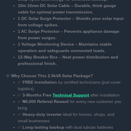
10m 10mm DC Solar Cable – Durable, thick gauge
cable for optimal power transmission.
1 DC Solar Surge Protector – Shields your solar input
from voltage spikes.
1 AC Surge Protector – Prevents appliance damage
from power surges.
1 Voltage Monitoring Device – Maintains stable
operation and safeguards connected loads.
12-Way Breaker Box – Neat power distribution and
professional finish.
🌞
Why Choose This 2.5kVA Solar Package?
✅
FREE Installation
by certified technicians (just cover
logistics)
✅
3-Months Free
Technical Support
after installation
✅
₦5,000 Referral Reward
for every new customer you
bring
✅
Heavy-duty inverter
ideal for homes, shops, and
small businesses
✅
Long-lasting backup
with dual tubular batteries