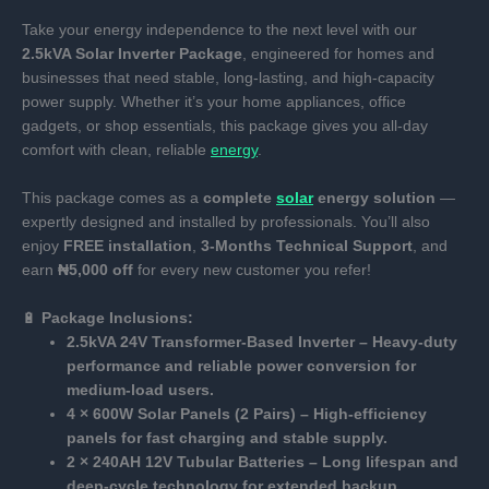
Take your energy independence to the next level with our
2.5kVA Solar Inverter Package
, engineered for homes and
businesses that need stable, long-lasting, and high-capacity
power supply. Whether it’s your home appliances, office
gadgets, or shop essentials, this package gives you all-day
comfort with clean, reliable
energy
.
This package comes as a
complete
solar
energy solution
—
expertly designed and installed by professionals. You’ll also
enjoy
FREE installation
,
3-Months Technical Support
, and
earn
₦5,000 off
for every new customer you refer!
🔋
Package Inclusions:
2.5kVA 24V Transformer-Based Inverter – Heavy-duty
performance and reliable power conversion for
medium-load users.
4 × 600W Solar Panels (2 Pairs) – High-efficiency
panels for fast charging and stable supply.
2 × 240AH 12V Tubular Batteries – Long lifespan and
deep-cycle technology for extended backup.