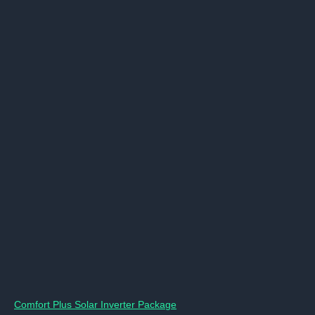
Comfort Plus Solar Inverter Package