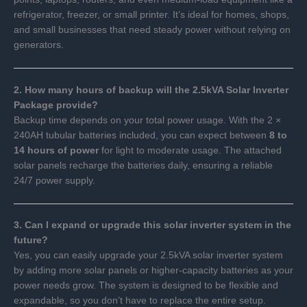
refrigerator, freezer, or small printer. It’s ideal for homes, shops,
and small businesses that need steady power without relying on
generators.
2. How many hours of backup will the 2.5kVA Solar Inverter
Package provide?
Backup time depends on your total power usage. With the 2 ×
240AH tubular batteries included, you can expect between
8 to
14 hours of power
for light to moderate usage. The attached
solar panels recharge the batteries daily, ensuring a reliable
24/7 power supply.
3. Can I expand or upgrade this solar inverter system in the
future?
Yes, you can easily upgrade your 2.5kVA solar inverter system
by adding more solar panels or higher-capacity batteries as your
power needs grow. The system is designed to be flexible and
expandable, so you don’t have to replace the entire setup.