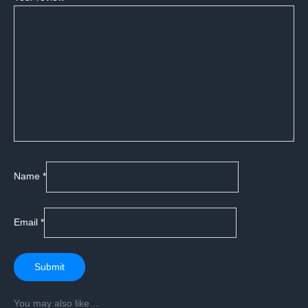
Name
*
Email
*
You may also like…