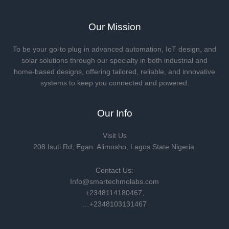
Our Mission
To be your go-to plug in advanced automation, IoT design, and
solar solutions through our specialty in both industrial and
home-based designs, offering tailored, reliable, and innovative
systems to keep you connected and powered.
Our Info
Visit Us
208 Isuti Rd, Egan. Alimosho, Lagos State Nigeria.
Contact Us:
Info@smartechmolabs.com
+2348114180467,
…+2348103131467