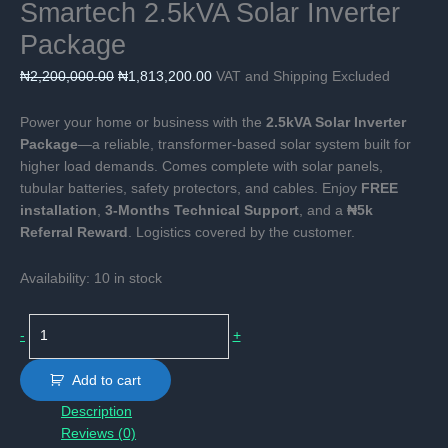
Smartech 2.5kVA Solar Inverter
Package
Original
Current
₦
2,200,000.00
₦
1,813,200.00
VAT and Shipping Excluded
price
price
was:
is:
Power your home or business with the
2.5kVA Solar Inverter
₦2,200,000.00.
₦1,813,200.00.
Package
—a reliable, transformer-based solar system built for
higher load demands. Comes complete with solar panels,
tubular batteries, safety protectors, and cables. Enjoy
FREE
installation
,
3-Months Technical Support
, and a
₦5k
Referral Reward
. Logistics covered by the customer.
Availability:
10 in stock
Smartech
-
+
2.5kVA
Solar
Add to cart
Inverter
Description
Package
Reviews (0)
quantity