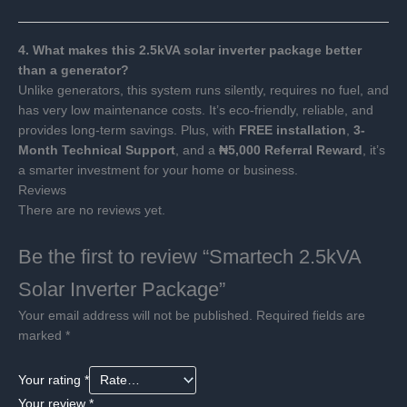
4. What makes this 2.5kVA solar inverter package better
than a generator?
Unlike generators, this system runs silently, requires no fuel, and
has very low maintenance costs. It’s eco-friendly, reliable, and
provides long-term savings. Plus, with
FREE installation
,
3-
Month Technical Support
, and a
₦5,000 Referral Reward
, it’s
a smarter investment for your home or business.
Reviews
There are no reviews yet.
Be the first to review “Smartech 2.5kVA
Solar Inverter Package”
Your email address will not be published.
Required fields are
marked
*
Your rating
*
Your review
*