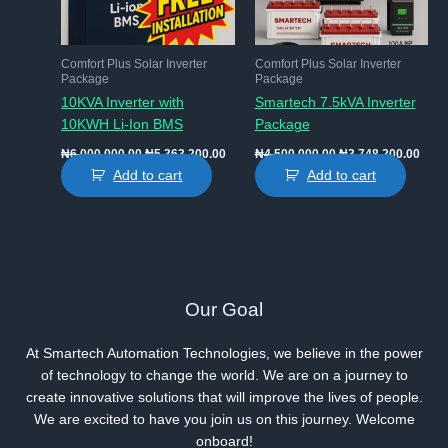
Comfort Plus Solar Inverter
Comfort Plus Solar Inverter
Package
Package
10KVA Inverter with
Smartech 7.5kVA Inverter
10KWH Li-Ion BMS
Package
Original
Current
Original
Curr
₦
6,000,000.00
₦
5,363,200.00
₦
4,500,000.00
₦
3,748,200.00
price
price
price
price
Add to cart
Add to cart
was:
is:
was:
is:
₦6,000,000.00.
₦5,363,200.00.
₦4,500,000.00.
₦3,7
Our Goal
At Smartech Automation Technologies, we believe in the power
of technology to change the world. We are on a journey to
create innovative solutions that will improve the lives of people.
We are excited to have you join us on this journey. Welcome
onboard!