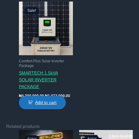
Sale!
Sale!
Comfort Plus Solar Inverter
Package
SMARTECH 1.5kVA
SOLAR INVERTER
PACKAGE
Original
Current
₦
1,300,000.00
₦
1,073,000.00
price
price
Add to cart
was:
is:
₦1,300,000.00.
₦1,073,000.00.
Related products