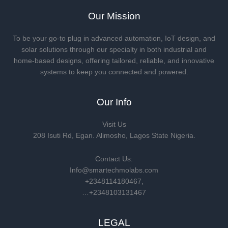
Our Mission
To be your go-to plug in advanced automation, IoT design, and
solar solutions through our specialty in both industrial and
home-based designs, offering tailored, reliable, and innovative
systems to keep you connected and powered.
Our Info
Visit Us
208 Isuti Rd, Egan. Alimosho, Lagos State Nigeria.
Contact Us:
Info@smartechmolabs.com
+2348114180467,
…+2348103131467
LEGAL