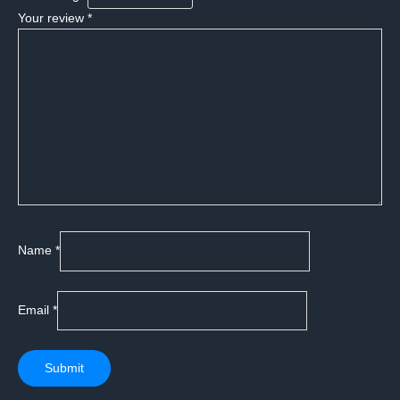
Your review
*
Name
*
Email
*