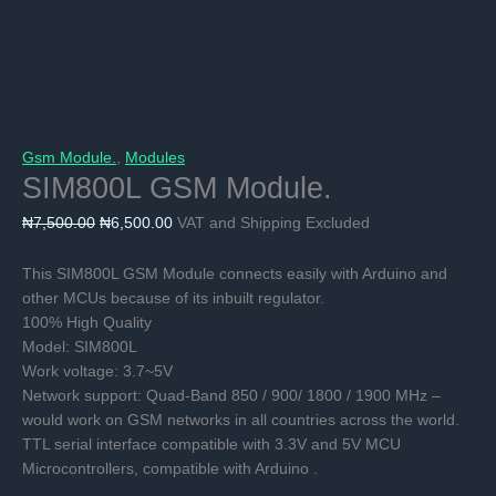
Gsm Module.
,
Modules
SIM800L GSM Module.
Original
Current
₦
7,500.00
₦
6,500.00
VAT and Shipping Excluded
price
price
was:
is:
This SIM800L GSM Module connects easily with Arduino and
₦7,500.00.
₦6,500.00.
other MCUs because of its inbuilt regulator.
100% High Quality
Model: SIM800L
Work voltage: 3.7~5V
Network support: Quad-Band 850 / 900/ 1800 / 1900 MHz –
would work on GSM networks in all countries across the world.
TTL serial interface compatible with 3.3V and 5V MCU
Microcontrollers, compatible with Arduino .