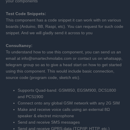
your components
Test Code Snippets:
This component has a code snippet it can work with on various
boards (Arduino, BB, Raspi, etc). You can request for such code
snippet. And we will gladly send it across to you
Consultancy:
To understand how to use this component, you can send us an
email at info@smartechmolabs.com or contact us on whatsapp,
telegram group so as to give a head start on how to get started
using this component. This would include basic connection,
source code (program code, sketch etc).
Supports Quad-band: GSM850, EGSM900, DCS1800
and PCS1900
Connect onto any global GSM network with any 2G SIM
Make and receive voice calls using an external 8Ω
speaker & electret microphone
Send and receive SMS messages
Send and receive GPRS data (TCP/IP, HTTP, etc.)