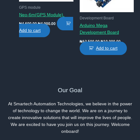
GPS module
Neo-6m(GPS Module).
Development Board
Original
Current
₦
4,600.00
₦
4,000.00
Arduino Mega
price
price
Add to cart
Development Board
was:
is:
₦4,600.00.
₦4,000.00.
Original
Current
₦
12,500.00
₦
10,000.00
price
price
Add to cart
was:
is:
₦12,500.00.
₦10,000.00
Our Goal
At Smartech Automation Technologies, we believe in the power
of technology to change the world. We are on a journey to
create innovative solutions that will improve the lives of people.
We are excited to have you join us on this journey. Welcome
onboard!