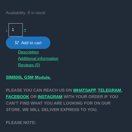
Availability:
8 in stock
SIM800L
-
+
GSM
Module.
Add to cart
quantity
Description
Additional information
Reviews (0)
SIM800L GSM Module.
PLEASE YOU CAN REACH US ON
WHATSAPP,
TELEGRAM,
FACEBOOK
OR
INSTAGRAM
WITH YOUR ORDER IF YOU
CAN’T FIND WHAT YOU ARE LOOKING FOR ON OUR
STORE. WE WILL DELIVER EXPRESS TO YOU.
PLEASE NOTE: