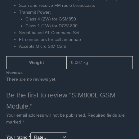
Scan and receive FM radio broadcasts
Transmit Power:
Class 4 (2W) for GSM850
Class 1 (1W) for DCS1800
Serial-based AT Command Set
FL connectors for cell antennae
Accepts Micro SIM Card
Weight
0.007 kg
Reviews
There are no reviews yet.
Be the first to review “SIM800L GSM
Module.”
Your email address will not be published.
Required fields are
marked
*
Your rating
*