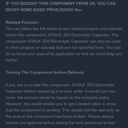
IF YOU BOUGHT THIS COMPONENT FROM US, YOU CAN
ENJOY SOME BASIC PRIVILEDGES like:
Related Projects:
You can follow the link below to see related projects and tutorials
where this component, 4700uF 25V Electrolytic Capacitor. The
component 4700uF 25V Electrolytic Capacitor can also be used
in other projects or tutorials that are not specified here. You can
let us know your area of its application so that we could help you
further.
Testing The Component before Delivery:
if you ask us to test this component, 4700uF 25V Electrolytic
Capacitor before delivering it as your order. It would cost you
more. the amount would be based on the company policy.
However, this would enable you to get a tested video to show
that the component is working. This would void the warranty as
the seal on the component has been broken. Please always
ensure you approve before asking the tech personnel to test