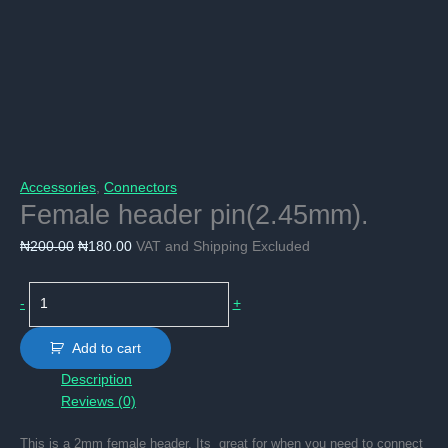
Accessories
,
Connectors
Female header pin(2.45mm).
Original
Current
₦
200.00
₦
180.00
VAT and Shipping Excluded
price
price
was:
is:
Female
-
+
₦200.00.
₦180.00.
header
pin(2.45mm).
Add to cart
quantity
Description
Reviews (0)
This is a 2mm female header, Its great for when you need to connect