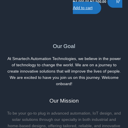
Original
Current
₦
4,000.00
₦
3,500.00
price
price
Add to cart
was:
is:
₦4,000.00.
₦3,500.00.
Our Goal
At Smartech Automation Technologies, we believe in the power
of technology to change the world. We are on a journey to
create innovative solutions that will improve the lives of people.
We are excited to have you join us on this journey. Welcome
onboard!
Our Mission
To be your go-to plug in advanced automation, IoT design, and
solar solutions through our specialty in both industrial and
home-based designs, offering tailored, reliable, and innovative