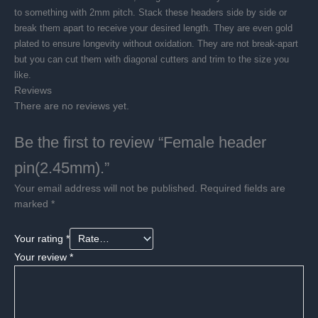
to something with 2mm pitch. Stack these headers side by side or
break them apart to receive your desired length. They are even gold
plated to ensure longevity without oxidation. They are not break-apart
but you can cut them with diagonal cutters and trim to the size you
like.
Reviews
There are no reviews yet.
Be the first to review “Female header
pin(2.45mm).”
Your email address will not be published.
Required fields are
marked
*
Your rating
*
Your review
*