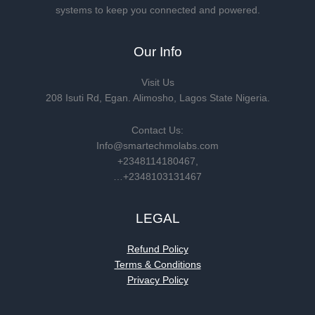
systems to keep you connected and powered.
Our Info
Visit Us
208 Isuti Rd, Egan. Alimosho, Lagos State Nigeria.
Contact Us:
Info@smartechmolabs.com
+2348114180467,
…+2348103131467
LEGAL
Refund Policy
Terms & Conditions
Privacy Policy