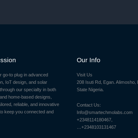
ssion
Our Info
r go-to plug in advanced
Visit Us
n, IoT design, and solar
208 Isuti Rd, Egan. Alimosho,
through our specialty in both
State Nigeria.
l and home-based designs,
ailored, reliable, and innovative
Contact Us:
to keep you connected and
Info@smartechmolabs.com
+2348114180467,
…+2348103131467