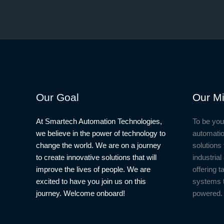
Our Goal
Our Mi
At Smartech Automation Technologies,
To be you
we believe in the power of technology to
automatio
change the world. We are on a journey
solutions 
to create innovative solutions that will
industria
improve the lives of people. We are
offering t
excited to have you join us on this
systems 
journey. Welcome onboard!
powered.