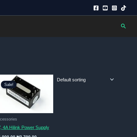
Searc
Sale!
cessories
, 4A Hilink Power Supply
Original
Current