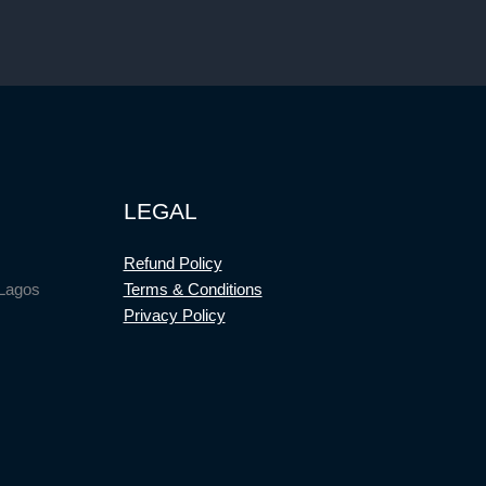
LEGAL
Refund Policy
 Lagos
Terms & Conditions
Privacy Policy