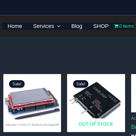
Home
Services
Blog
SHOP
0 items
Sale!
Sale!
Ac
OUT OF STOCK
5V