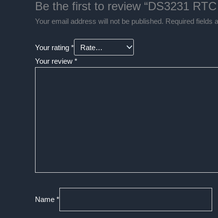
Be the first to review “DS3231 RTC
Your email address will not be published.
Required fields
Your rating
*
Your review
*
Name
*