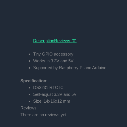
Description
Reviews (0)
Tiny GPIO accessory
Works in 3.3V and 5V
Supported by Raspberry Pi and Arduino
Specification:
DS3231 RTC IC
Self-adjust 3.3V and 5V
Size: 14x16x12 mm
Reviews
There are no reviews yet.