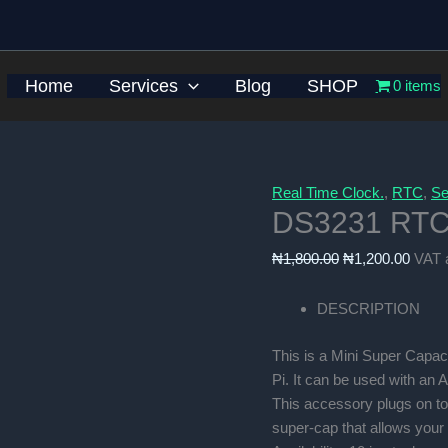
Home
Services
Blog
SHOP
0 items
Real Time Clock.
,
RTC
,
Se
DS3231 RTC 
Original
Curre
₦
1,800.00
₦
1,200.00
VAT 
price
price
was:
is:
DESCRIPTION
₦1,800.00.
₦1,20
This is a Mini Super Capac
Pi. It can be used with an 
This accessory plugs on to
super-cap that allows your