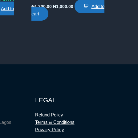
Original
Current
Add to
₦
1,200.00
₦
1,000.00
Add to
price
price
cart
was:
is:
₦1,200.00.
₦1,000.00.
0.
LEGAL
Refund Policy
 Lagos
Terms & Conditions
Privacy Policy