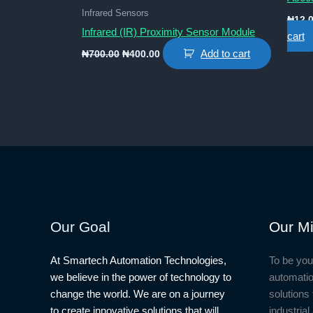
Infrared Sensors
₦
12,
Infrared (IR) Proximity Sensor Module
cart
Original
Current
Add to cart
₦
700.00
₦
400.00
price
price
was:
is:
₦700.00.
₦400.00.
Our Goal
Our Mi
At Smartech Automation Technologies,
To be you
we believe in the power of technology to
automatio
change the world. We are on a journey
solutions 
to create innovative solutions that will
industria