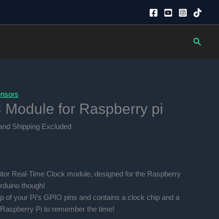
Searc
nsors
Module for Raspberry pi
nt
and Shipping Excluded
0.00.
itor Real-Time Clock module, designed for the Raspberry
Arduino though!
p of your Pi’s GPIO pins and contains a clock chip and a
 Raspberry Pi to remember the time!