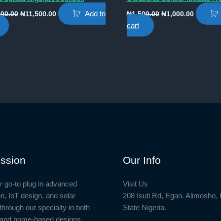
Original
Current
Original
Current
Add to
000.00
₦
11,500.00
₦
1,500.00
₦
1,000.00
price
price
price
price
cart
was:
is:
was:
is:
₦12,000.00.
₦11,500.00.
₦1,500.00.
₦1,000.0
ssion
Our Info
r go-to plug in advanced
Visit Us
n, IoT design, and solar
208 Isuti Rd, Egan. Alimosho,
through our specialty in both
State Nigeria.
l and home-based designs,