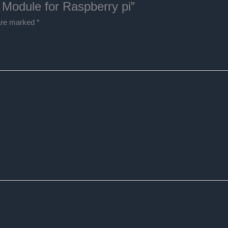
 Module for Raspberry pi”
 are marked
*