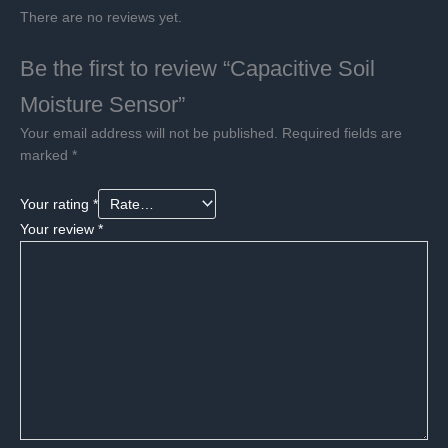
There are no reviews yet.
Be the first to review “Capacitive Soil
Moisture Sensor”
Your email address will not be published.
Required fields are
marked
*
Your rating
*
Your review
*