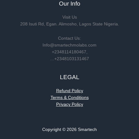
Our Info
Visit Us
208 Isuti Rd, Egan. Alimosho, Lagos State Nigeria.
Contact Us:
Info@smartechmolabs.com
+2348114180467,
…+2348103131467
LEGAL
Refund Policy
Terms & Conditions
Privacy Policy
Copyright © 2026 Smartech