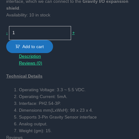
interface, which we can connect to the
Gravity I/O expansion
shield
.
Availability:
10 in stock
Capacitive
-
+
Soil
Moisture
Add to cart
Sensor
Description
quantity
Reviews (0)
Technical Details
Operating Voltage: 3.3 ~ 5.5 VDC.
Operating Current: 5mA.
Interface: PH2.54-3P.
Dimensions mm(LxWxH): 98 x 23 x 4.
Supports 3-Pin Gravity Sensor interface
Analog output.
Weight (gm): 15.
Reviews