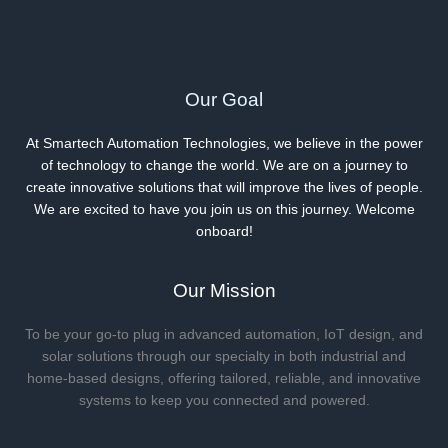
Our Goal
At Smartech Automation Technologies, we believe in the power
of technology to change the world. We are on a journey to
create innovative solutions that will improve the lives of people.
We are excited to have you join us on this journey. Welcome
onboard!
Our Mission
To be your go-to plug in advanced automation, IoT design, and
solar solutions through our specialty in both industrial and
home-based designs, offering tailored, reliable, and innovative
systems to keep you connected and powered.