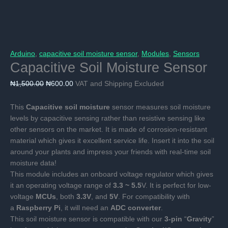
Arduino
,
capacitive soil moisture sensor
,
Modules
,
Sensors
Capacitive Soil Moisture Sensor
Original
Current
₦
1,500.00
₦
600.00
VAT and Shipping Excluded
price
price
was:
is:
This
Capacitive soil moisture
sensor measures soil moisture
₦1,500.00.
₦600.00.
levels by capacitive sensing rather than resistive sensing like
other sensors on the market. It is made of corrosion-resistant
material which gives it excellent service life. Insert it into the soil
around your plants and impress your friends with real-time soil
moisture data!
This module includes an onboard voltage regulator which gives
it an operating voltage range of
3.3 ~ 5.5
V. It is perfect for low-
voltage
MCUs
, both
3.3V
, and
5V
. For compatibility with
a
Raspberry Pi
, it will need an
ADC converter
.
This soil moisture sensor is compatible with our
3-pin
“
Gravity
”