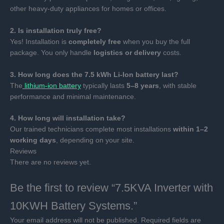
other heavy-duty appliances for homes or offices.
2. Is installation truly free?
Yes! Installation is
completely free
when you buy the full
package. You only handle
logistics or delivery
costs.
3. How long does the 7.5 kWh Li-Ion battery last?
The
lithium-ion battery
typically lasts
5–8 years
, with stable
performance and minimal maintenance.
4. How long will installation take?
Our trained technicians complete most installations
within 1–2
working days
, depending on your site.
Reviews
There are no reviews yet.
Be the first to review “7.5KVA Inverter with
10KWH Battery Systems.”
Your email address will not be published.
Required fields are