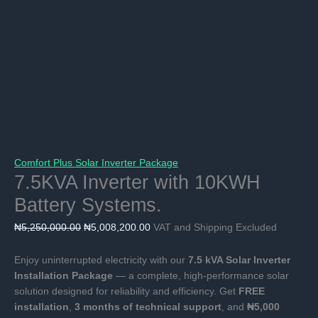
Comfort Plus Solar Inverter Package
7.5KVA Inverter with 10KWH
Battery Systems.
Original
Current
₦
5,250,000.00
₦
5,008,200.00
VAT and Shipping Excluded
price
price
was:
is:
Enjoy uninterrupted electricity with our
7.5 kVA Solar Inverter
₦5,250,000.00.
₦5,008,200.00.
Installation Package
— a complete, high-performance solar
solution designed for reliability and efficiency. Get
FREE
installation
,
3 months of technical support
, and
₦5,000