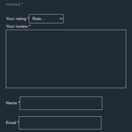
marked
*
Your rating
*
Your review
*
Name
*
Email
*