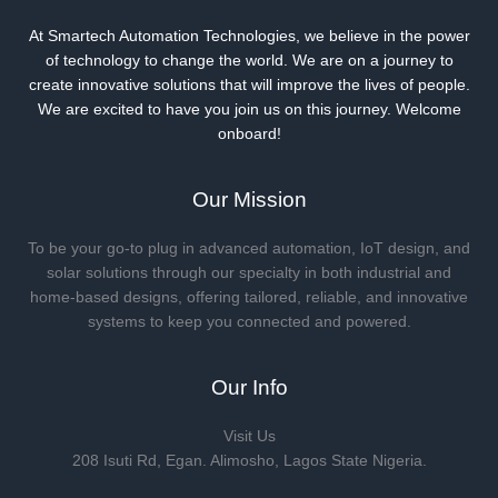
At Smartech Automation Technologies, we believe in the power
of technology to change the world. We are on a journey to
create innovative solutions that will improve the lives of people.
We are excited to have you join us on this journey. Welcome
onboard!
Our Mission
To be your go-to plug in advanced automation, IoT design, and
solar solutions through our specialty in both industrial and
home-based designs, offering tailored, reliable, and innovative
systems to keep you connected and powered.
Our Info
Visit Us
208 Isuti Rd, Egan. Alimosho, Lagos State Nigeria.