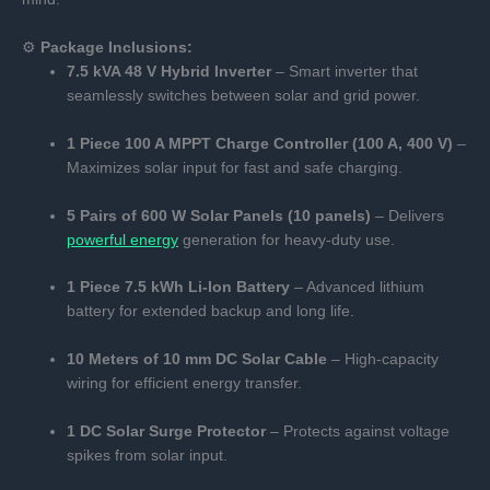
⚙️
Package Inclusions:
7.5 kVA 48 V Hybrid Inverter
– Smart inverter that
seamlessly switches between solar and grid power.
1 Piece 100 A MPPT Charge Controller (100 A, 400 V)
–
Maximizes solar input for fast and safe charging.
5 Pairs of 600 W Solar Panels (10 panels)
– Delivers
powerful energy
generation for heavy-duty use.
1 Piece 7.5 kWh Li-Ion Battery
– Advanced lithium
battery for extended backup and long life.
10 Meters of 10 mm DC Solar Cable
– High-capacity
wiring for efficient energy transfer.
1 DC Solar Surge Protector
– Protects against voltage
spikes from solar input.