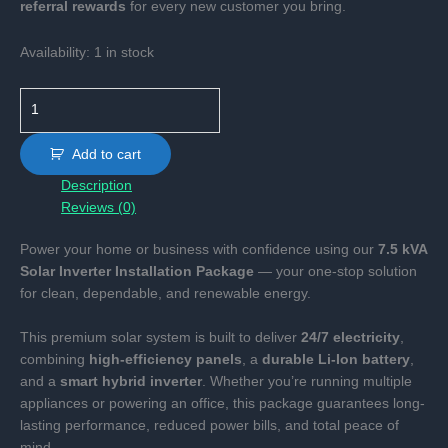
referral rewards
for every new customer you bring.
Availability:
1 in stock
7.5KVA
Inverter
with
Add to cart
10KWH
Description
Battery
Reviews (0)
Systems.
quantity
Power your home or business with confidence using our
7.5 kVA
Solar Inverter Installation Package
— your one-stop solution
for clean, dependable, and renewable energy.
This premium solar system is built to deliver
24/7 electricity
,
combining
high-efficiency panels
, a
durable Li-Ion battery
,
and a
smart hybrid inverter
. Whether you’re running multiple
appliances or powering an office, this package guarantees long-
lasting performance, reduced power bills, and total peace of
mind.