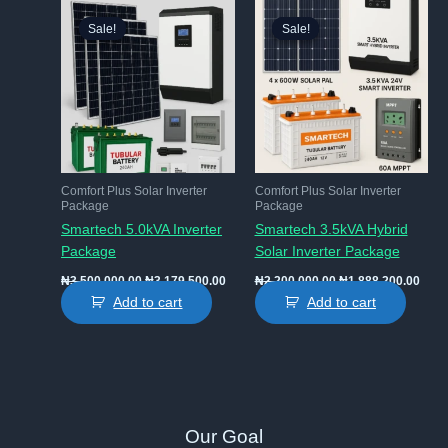
Sale!
Sale!
Sale!
Sale!
Comfort Plus Solar Inverter
Comfort Plus Solar Inverter
Package
Package
Smartech 5.0kVA Inverter
Smartech 3.5kVA Hybrid
Package
Solar Inverter Package
Original
Current
Original
Curr
₦
3,500,000.00
₦
3,179,500.00
₦
2,200,000.00
₦
1,888,200.00
price
price
price
price
Add to cart
Add to cart
was:
is:
was:
is:
₦3,500,000.00.
₦3,179,500.00.
₦2,200,000.00.
₦1,8
Our Goal