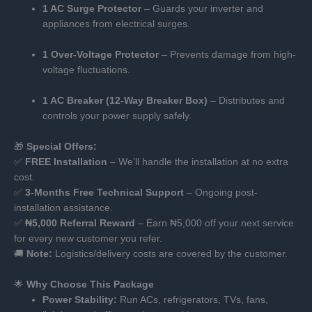
1 AC Surge Protector
– Guards your inverter and
appliances from electrical surges.
1 Over-Voltage Protector
– Prevents damage from high-
voltage fluctuations.
1 AC Breaker (12-Way Breaker Box)
– Distributes and
controls your power supply safely.
🎁
Special Offers:
✅
FREE Installation
– We’ll handle the installation at no extra
cost.
✅
3-Months Free Technical Support
– Ongoing post-
installation assistance.
✅
₦5,000 Referral Reward
– Earn ₦5,000 off your next service
for every new customer you refer.
🚚
Note:
Logistics/delivery costs are covered by the customer.
🌟
Why Choose This Package
Power Stability:
Run ACs, refrigerators, TVs, fans,