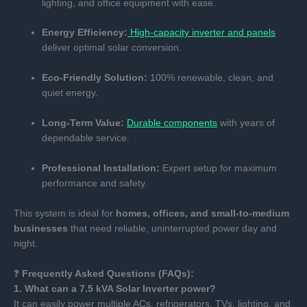
lighting, and office equipment with ease.
Energy Efficiency:
High-capacity inverter and panels
deliver optimal solar conversion.
Eco-Friendly Solution:
100% renewable, clean, and
quiet energy.
Long-Term Value:
Durable components
with years of
dependable service.
Professional Installation:
Expert setup for maximum
performance and safety.
This system is ideal for
homes, offices, and small-to-medium
businesses
that need reliable, uninterrupted power day and
night.
❓
Frequently Asked Questions (FAQs):
1. What can a 7.5 kVA Solar Inverter power?
It can easily power multiple ACs, refrigerators, TVs, lighting, and