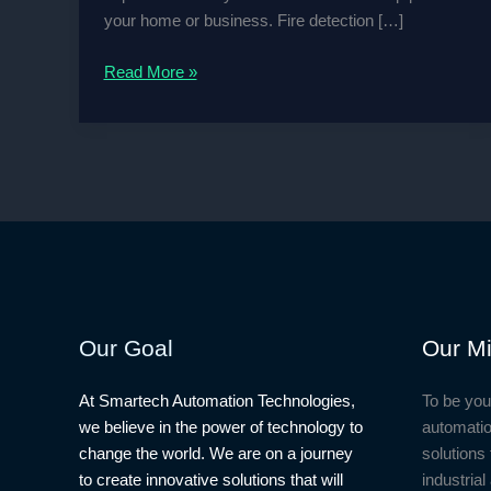
your home or business. Fire detection […]
How
Read More »
to
Design
Fire
Detection
And
Video
Surveillance
Project
Our Goal
Our Mi
At Smartech Automation Technologies,
To be you
we believe in the power of technology to
automatio
change the world. We are on a journey
solutions 
to create innovative solutions that will
industria