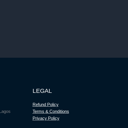
LEGAL
Refund Policy
 Lagos
Terms & Conditions
Privacy Policy