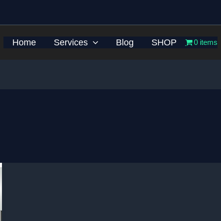
Home
Services
Blog
SHOP
0 items