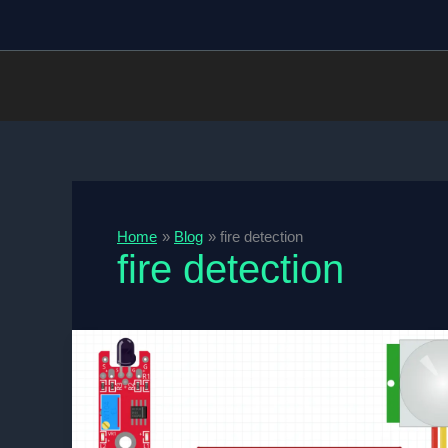
Skip
to
content
Home
Blog
fire detection
fire detection