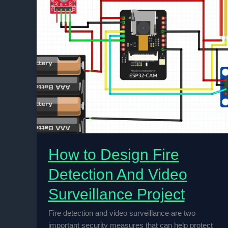
How to Design Fire
Detection And Video
Surveillance Project
Fire detection and video surveillance are two
important security measures that can help protect