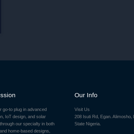
ssion
Our Info
r go-to plug in advanced
Visit Us
n, IoT design, and solar
208 Isuti Rd, Egan. Alimosho,
through our specialty in both
State Nigeria.
l and home-based designs,