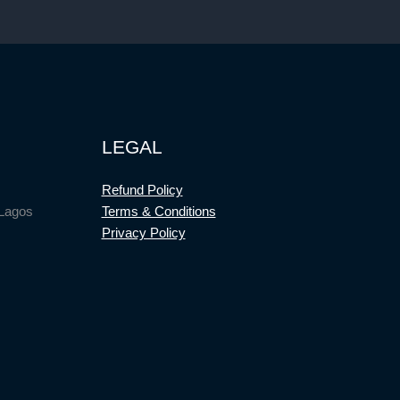
LEGAL
Refund Policy
 Lagos
Terms & Conditions
Privacy Policy