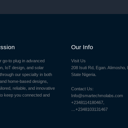
ssion
Our Info
r go-to plug in advanced
Visit Us
n, IoT design, and solar
208 Isuti Rd, Egan. Alimosho,
through our specialty in both
State Nigeria.
l and home-based designs,
ailored, reliable, and innovative
Contact Us:
to keep you connected and
Info@smartechmolabs.com
+2348114180467,
…+2348103131467