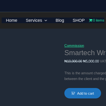
Home
Services
Blog
SHOP
0 items
Commission
Smartech Wr
Original
Curr
₦
10,000.00
₦
5,000.00
VAT
price
pric
was:
is:
This is the amount charged
₦10,000.00.
₦5,0
between the client and th
Smartech
Add to cart
Write-
up