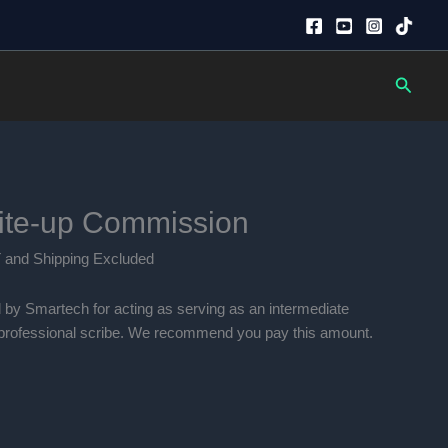
Searc
ite-up Commission
ent
 and Shipping Excluded
e
 by Smartech for acting as serving as an intermediate
00.00.
e professional scribe. We recommend you pay this amount.