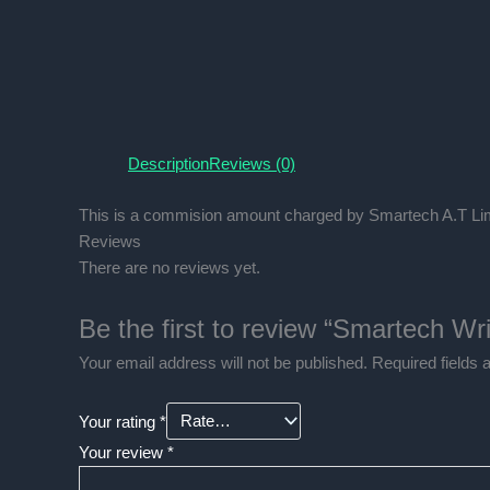
Description
Reviews (0)
This is a commision amount charged by Smartech A.T Lim
Reviews
There are no reviews yet.
Be the first to review “Smartech W
Your email address will not be published.
Required fields
Your rating
*
Your review
*