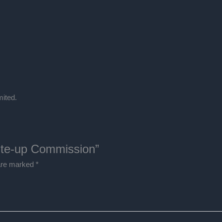
Commission
quantity
ited.
rite-up Commission”
 are marked
*