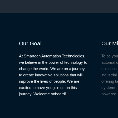
Our Goal
Our Mi
At Smartech Automation Technologies,
To be you
we believe in the power of technology to
automatio
change the world. We are on a journey
solutions 
to create innovative solutions that will
industria
improve the lives of people. We are
offering t
excited to have you join us on this
systems 
journey. Welcome onboard!
powered.