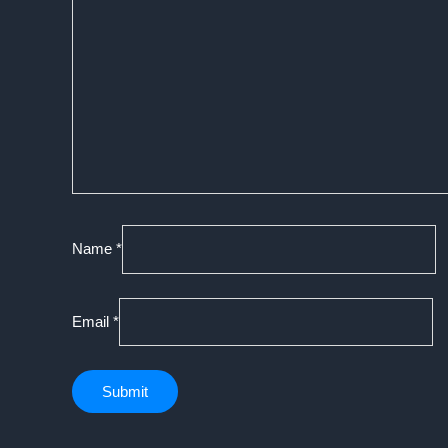
Name
*
Email
*