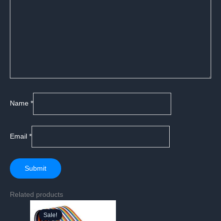
Name
*
Email
*
Related products
Sale!
Sale!