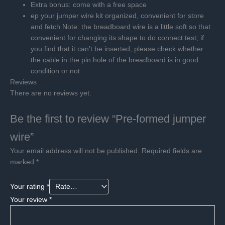
Extra bonus: come with a free space
ep your jumper wire kit organized, convenient for store
and fetch
Note: the breadboard wire is a little soft so that
convenient for changing its shape to do connect test; if
you find that it can’t be inserted, please check whether
the cable in the pin hole of the breadboard is in good
condition or not
Reviews
There are no reviews yet.
Be the first to review “Pre-formed jumper
wire”
Your email address will not be published.
Required fields are
marked
*
Your rating
*
Your review
*