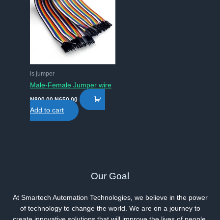
is jumper
Male-Female Jumper wire
Original
Current
₦
800.00
₦
650.00
price
price
Add to cart
was:
is:
₦800.00.
₦650.00.
Our Goal
At Smartech Automation Technologies, we believe in the power
of technology to change the world. We are on a journey to
create innovative solutions that will improve the lives of people.