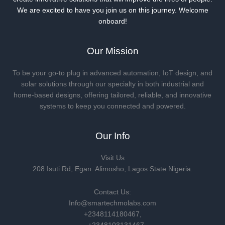
We are excited to have you join us on this journey. Welcome
onboard!
Our Mission
To be your go-to plug in advanced automation, IoT design, and
solar solutions through our specialty in both industrial and
home-based designs, offering tailored, reliable, and innovative
systems to keep you connected and powered.
Our Info
Visit Us
208 Isuti Rd, Egan. Alimosho, Lagos State Nigeria.
Contact Us:
Info@smartechmolabs.com
+2348114180467,