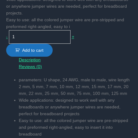
or anywhere jumper wires are needed, perfect for breadboard
projects.
Easy to use: all the colored jumper wire are pre-stripped and
preformed right-angled, easy to i
Pre-
-
+
formed
jumper
Add to cart
wire
Description
quantity
Reviews (0)
parameters: U shape, 24 AWG, male to male, wire length
2 mm, 5 mm, 7 mm, 10 mm, 12 mm, 15 mm, 17 mm, 20
mm, 22 mm, 25 mm, 50 mm, 75 mm, 100 mm, 125 mm
Wide applications: designed to work well with any
breadboards or anywhere jumper wires are needed,
perfect for breadboard projects
Easy to use: all the colored jumper wire are pre-stripped
and preformed right-angled, easy to insert it into
breadboard