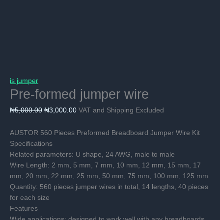
is jumper
Pre-formed jumper wire
Original
Current
₦
5,000.00
₦
3,000.00
VAT and Shipping Excluded
price
price
was:
is:
AUSTOR 560 Pieces Preformed Breadboard Jumper Wire Kit
₦5,000.00.
₦3,000.00.
Specifications
Related parameters: U shape, 24 AWG, male to male
Wire Length: 2 mm, 5 mm, 7 mm, 10 mm, 12 mm, 15 mm, 17
mm, 20 mm, 22 mm, 25 mm, 50 mm, 75 mm, 100 mm, 125 mm
Quantity: 560 pieces jumper wires in total, 14 lengths, 40 pieces
for each size
Features
Wide applications: designed to work well with any breadboards