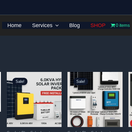
Home
Services
Blog
SHOP
0 items
Sale!
Sale!