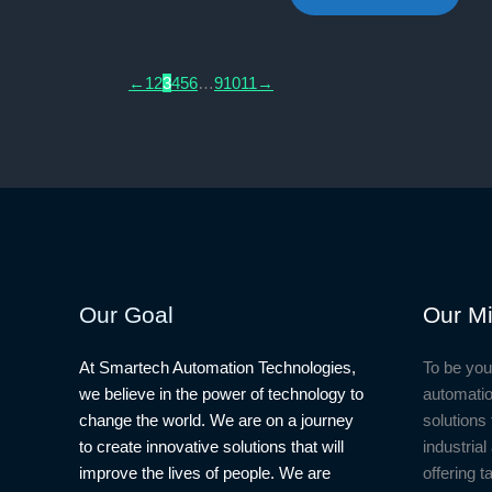
₦7,500.00.
₦6,500.
←
1
2
3
4
5
6
…
9
10
11
→
Our Goal
Our Mi
At Smartech Automation Technologies,
To be you
we believe in the power of technology to
automatio
change the world. We are on a journey
solutions 
to create innovative solutions that will
industria
improve the lives of people. We are
offering t