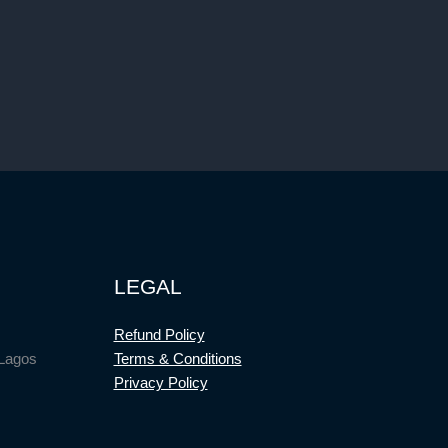
LEGAL
Refund Policy
 Lagos
Terms & Conditions
Privacy Policy