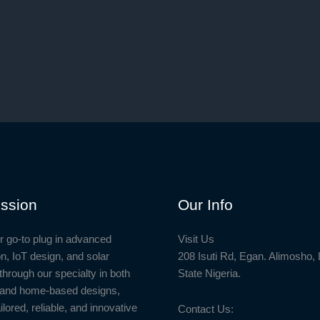
00.
ssion
Our Info
r go-to plug in advanced
Visit Us
n, IoT design, and solar
208 Isuti Rd, Egan. Alimosho,
through our specialty in both
State Nigeria.
l and home-based designs,
ailored, reliable, and innovative
Contact Us: