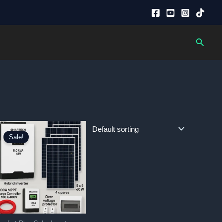
Searc
Sale!