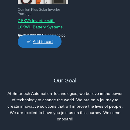
Comfort Plus Solar Inverter
Package
7.5KVA Inverter with
10KWH Battery Systems.
Original
Current
₦
5,250,000.00
₦
5,008,200.00
price
price
Add to cart
was:
is:
₦5,250,000.00.
₦5,008,200.00.
Our Goal
At Smartech Automation Technologies, we believe in the power
of technology to change the world. We are on a journey to
create innovative solutions that will improve the lives of people.
We are excited to have you join us on this journey. Welcome
onboard!