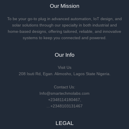
Our Mission
To be your go-to plug in advanced automation, IoT design, and
solar solutions through our specialty in both industrial and
home-based designs, offering tailored, reliable, and innovative
systems to keep you connected and powered.
Our Info
Visit Us
208 Isuti Rd, Egan. Alimosho, Lagos State Nigeria.
Contact Us:
Info@smartechmolabs.com
+2348114180467,
…+2348103131467
LEGAL