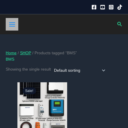
Skip
to
content
Sear
Home
/
SHOP
/ Products tagged “BMS”
BMS
Showing the single result
Sale!