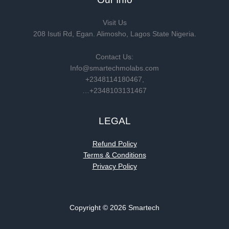
Visit Us
208 Isuti Rd, Egan. Alimosho, Lagos State Nigeria.
Contact Us:
Info@smartechmolabs.com
+2348114180467,
…+2348103131467
LEGAL
Refund Policy
Terms & Conditions
Privacy Policy
Copyright © 2026 Smartech