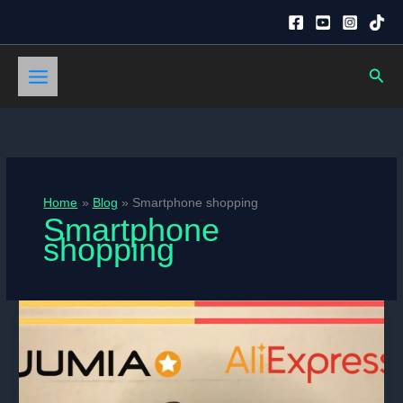
Skip
to
content
Sear
Home
Blog
Smartphone shopping
Smartphone
shopping