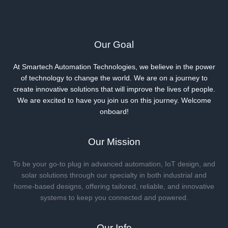
Showdown
for
Savvy
Smartphone
Our Goal
Shoppers
At Smartech Automation Technologies, we believe in the power
of technology to change the world. We are on a journey to
create innovative solutions that will improve the lives of people.
We are excited to have you join us on this journey. Welcome
onboard!
Our Mission
To be your go-to plug in advanced automation, IoT design, and
solar solutions through our specialty in both industrial and
home-based designs, offering tailored, reliable, and innovative
systems to keep you connected and powered.
Our Info