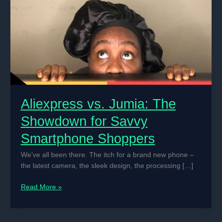
Aliexpress vs. Jumia: The
Showdown for Savvy
Smartphone Shoppers
We’ve all been there. The itch for a brand new phone –
the latest camera, the sleek design, the processing […]
Aliexpress
Read More »
vs.
Jumia:
The