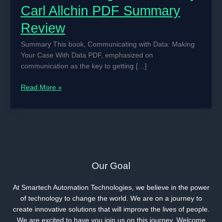
Carl Allchin PDF Summary
Review
Summary This book, Communicating with Data: Making
Your Case With Data PDF, emphasized on
communication as the key to getting […]
Communicating
Read More »
With
Data
By
Carl
Allchin
PDF
Summary
Our Goal
Review
At Smartech Automation Technologies, we believe in the power
of technology to change the world. We are on a journey to
create innovative solutions that will improve the lives of people.
We are excited to have you join us on this journey. Welcome