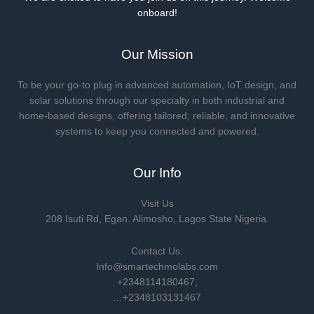
onboard!
Our Mission
To be your go-to plug in advanced automation, IoT design, and
solar solutions through our specialty in both industrial and
home-based designs, offering tailored, reliable, and innovative
systems to keep you connected and powered.
Our Info
Visit Us
208 Isuti Rd, Egan. Alimosho, Lagos State Nigeria.
Contact Us:
Info@smartechmolabs.com
+2348114180467,
…+2348103131467