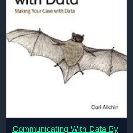
Communicating With Data By