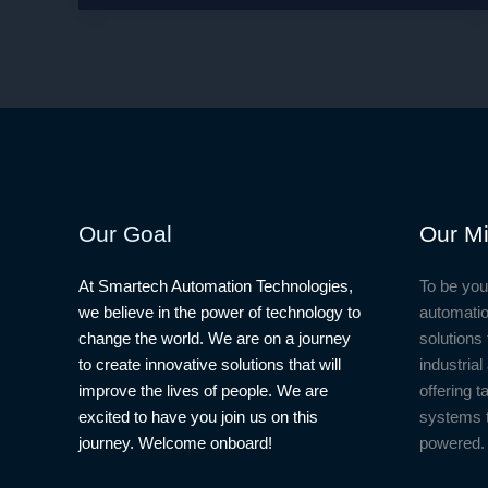
Housewives
Effect:
How
Reality
TV
Shapes
Our
Views
on
Our Goal
Our Mi
Relationships
At Smartech Automation Technologies,
To be you
we believe in the power of technology to
automatio
change the world. We are on a journey
solutions 
to create innovative solutions that will
industria
improve the lives of people. We are
offering t
excited to have you join us on this
systems 
journey. Welcome onboard!
powered.