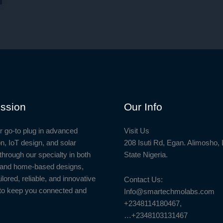
ssion
Our Info
r go-to plug in advanced
Visit Us
n, IoT design, and solar
208 Isuti Rd, Egan. Alimosho,
through our specialty in both
State Nigeria.
l and home-based designs,
ailored, reliable, and innovative
Contact Us:
to keep you connected and
Info@smartechmolabs.com
+2348114180467,
…+2348103131467