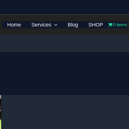
Home
Services
Blog
SHOP
0 items