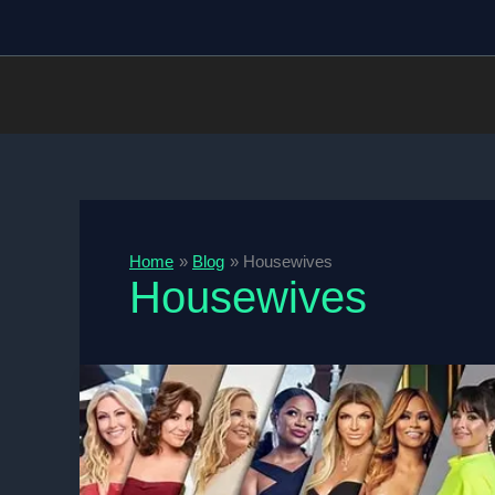
Skip
to
content
Home
Blog
Housewives
Housewives