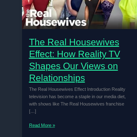
The Real Housewives
Effect: How Reality TV
Shapes Our Views on
Relationships
The Real Housewives Effect Introduction Reality
television has become a staple in our media diet,
with shows like The Real Housewives franchise
[…]
The
Read More »
Real