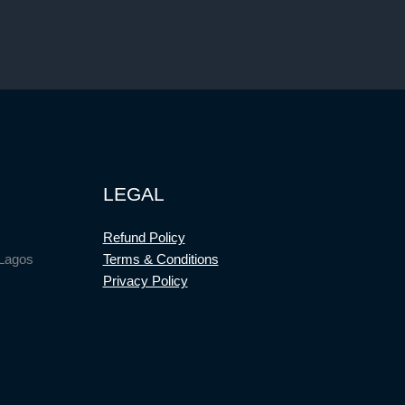
LEGAL
Refund Policy
 Lagos
Terms & Conditions
Privacy Policy