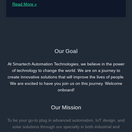
Read
Read More »
The
Devouring
Menace
|
Omni-
realities
eBook
Our Goal
At Smartech Automation Technologies, we believe in the power
of technology to change the world. We are on a journey to
create innovative solutions that will improve the lives of people.
We are excited to have you join us on this journey. Welcome
onboard!
Our Mission
To be your go-to plug in advanced automation, IoT design, and
solar solutions through our specialty in both industrial and