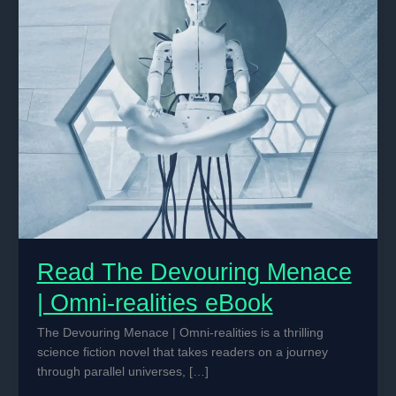
Read The Devouring Menace
| Omni-realities eBook
The Devouring Menace | Omni-realities is a thrilling
science fiction novel that takes readers on a journey
through parallel universes, […]