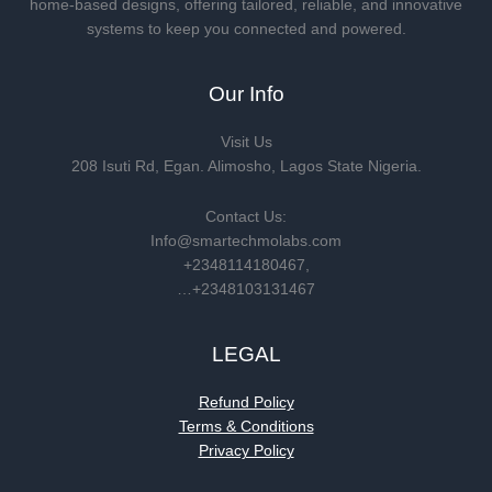
home-based designs, offering tailored, reliable, and innovative
systems to keep you connected and powered.
Our Info
Visit Us
208 Isuti Rd, Egan. Alimosho, Lagos State Nigeria.
Contact Us:
Info@smartechmolabs.com
+2348114180467,
…+2348103131467
LEGAL
Refund Policy
Terms & Conditions
Privacy Policy