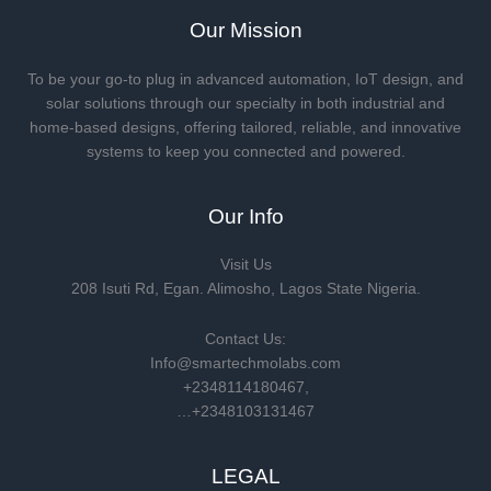
Our Mission
To be your go-to plug in advanced automation, IoT design, and
solar solutions through our specialty in both industrial and
home-based designs, offering tailored, reliable, and innovative
systems to keep you connected and powered.
Our Info
Visit Us
208 Isuti Rd, Egan. Alimosho, Lagos State Nigeria.
Contact Us:
Info@smartechmolabs.com
+2348114180467,
…+2348103131467
LEGAL