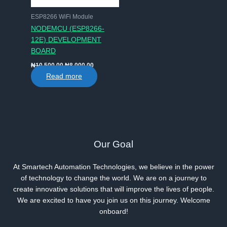
ESP8266 WiFi Module
NODEMCU (ESP8266-
12E) DEVELOPMENT
BOARD
Original
Current
₦
10,500.00
₦
8,000.00
price
price
Read more
was:
is:
₦10,500.00.
₦8,000.00.
Our Goal
At Smartech Automation Technologies, we believe in the power
of technology to change the world. We are on a journey to
create innovative solutions that will improve the lives of people.
We are excited to have you join us on this journey. Welcome
onboard!