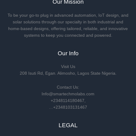
Our Mission
To be your go-to plug in advanced automation, IoT design, and
solar solutions through our specialty in both industrial and
home-based designs, offering tailored, reliable, and innovative
systems to keep you connected and powered.
Our Info
Visit Us
208 Isuti Rd, Egan. Alimosho, Lagos State Nigeria.
Contact Us:
Info@smartechmolabs.com
+2348114180467,
…+2348103131467
LEGAL