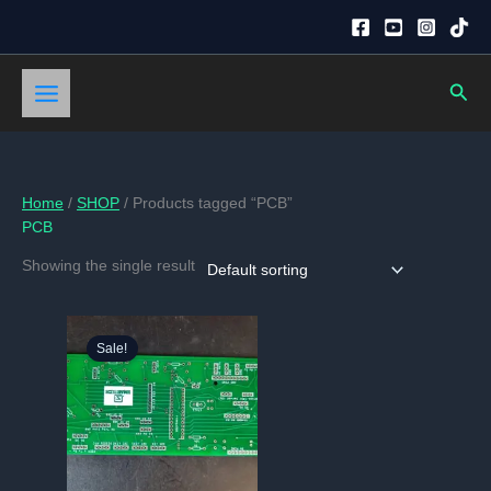
Skip
to
content
Sear
Home
/
SHOP
/ Products tagged “PCB”
PCB
Showing the single result
Sale!