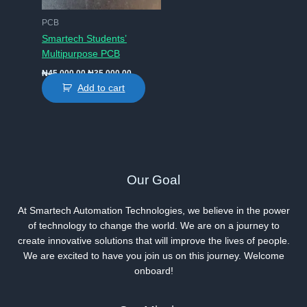
PCB
Smartech Students’
Multipurpose PCB
Original
Current
₦
45,000.00
₦
35,000.00
price
price
Add to cart
was:
is:
₦45,000.00.
₦35,000.00.
Our Goal
At Smartech Automation Technologies, we believe in the power
of technology to change the world. We are on a journey to
create innovative solutions that will improve the lives of people.
We are excited to have you join us on this journey. Welcome
onboard!