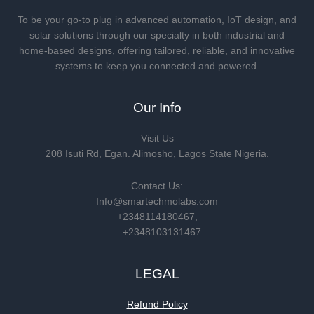
To be your go-to plug in advanced automation, IoT design, and
solar solutions through our specialty in both industrial and
home-based designs, offering tailored, reliable, and innovative
systems to keep you connected and powered.
Our Info
Visit Us
208 Isuti Rd, Egan. Alimosho, Lagos State Nigeria.
Contact Us:
Info@smartechmolabs.com
+2348114180467,
…+2348103131467
LEGAL
Refund Policy