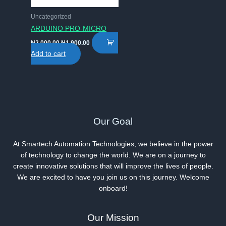
Uncategorized
ARDUINO PRO-MICRO
Original
Current
₦
2,000.00
₦
1,900.00
price
price
Add to cart
was:
is:
₦2,000.00.
₦1,900.00.
Our Goal
At Smartech Automation Technologies, we believe in the power
of technology to change the world. We are on a journey to
create innovative solutions that will improve the lives of people.
We are excited to have you join us on this journey. Welcome
onboard!
Our Mission