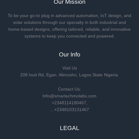
Our Mission
To be your go-to plug in advanced automation, IoT design, and
solar solutions through our specialty in both industrial and
home-based designs, offering tailored, reliable, and innovative
systems to keep you connected and powered.
Our Info
Visit Us
208 Isuti Rd, Egan. Alimosho, Lagos State Nigeria.
Contact Us:
Info@smartechmolabs.com
+2348114180467,
…+2348103131467
LEGAL