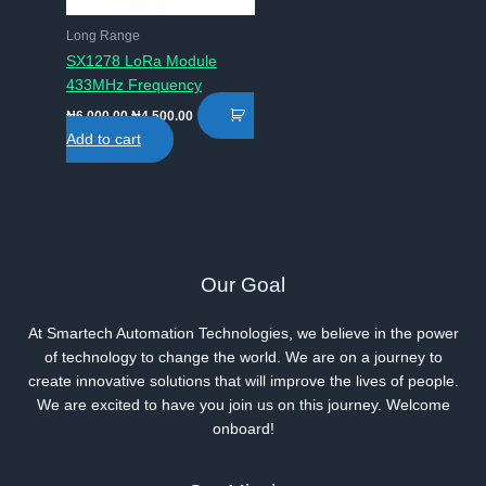
Long Range
SX1278 LoRa Module
433MHz Frequency
Original
Current
₦
6,000.00
₦
4,500.00
price
price
Add to cart
was:
is:
₦6,000.00.
₦4,500.00.
Our Goal
At Smartech Automation Technologies, we believe in the power
of technology to change the world. We are on a journey to
create innovative solutions that will improve the lives of people.
We are excited to have you join us on this journey. Welcome
onboard!