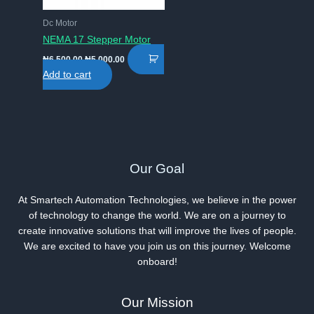
Dc Motor
NEMA 17 Stepper Motor
Original
Current
₦
6,500.00
₦
5,000.00
price
price
Add to cart
was:
is:
₦6,500.00.
₦5,000.00.
Our Goal
At Smartech Automation Technologies, we believe in the power
of technology to change the world. We are on a journey to
create innovative solutions that will improve the lives of people.
We are excited to have you join us on this journey. Welcome
onboard!
Our Mission