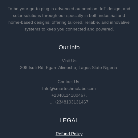
To be your go-to plug in advanced automation, IoT design, and
solar solutions through our specialty in both industrial and
home-based designs, offering tailored, reliable, and innovative
systems to keep you connected and powered.
Our Info
Visit Us
208 Isuti Rd, Egan. Alimosho, Lagos State Nigeria.
Contact Us:
Info@smartechmolabs.com
+2348114180467,
…+2348103131467
LEGAL
Refund Policy