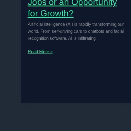
Jobs or an Opportunity
for Growth?
Artificial intelligence (AI) is rapidly transforming our
world. From self-driving cars to chatbots and facial
recognition software, AI is infiltrating
Is
Read More »
AI
a
Threat
to
Human
Jobs
or
an
Opportunity
for
Growth?