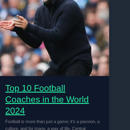
Top 10 Football
Coaches in the World
2024
Football is more than just a game; it’s a passion, a
culture, and for many, a way of life. Central