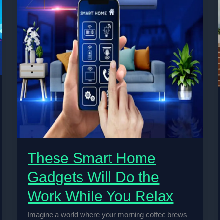
These Smart Home
Gadgets Will Do the
Work While You Relax
Imagine a world where your morning coffee brews