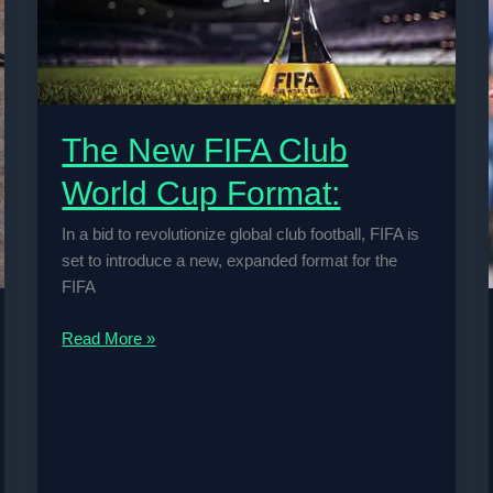
The New FIFA Club
World Cup Format:
In a bid to revolutionize global club football, FIFA is
set to introduce a new, expanded format for the
FIFA
The
Read More »
New
FIFA
Club
World
Cup