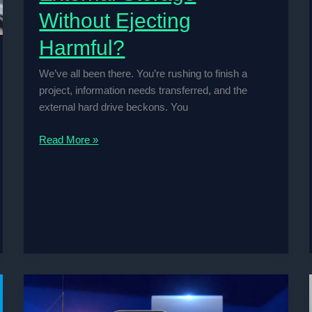
Without Ejecting
Harmful?
We’ve all been there. You’re rushing to finish a
project, information needs transferred, and the
external hard drive beckons. You
Is
Read More »
Pulling
Out
Your
External
Storage
Without
Ejecting
Harmful?