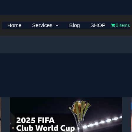
Home
Services
Blog
SHOP
0 items