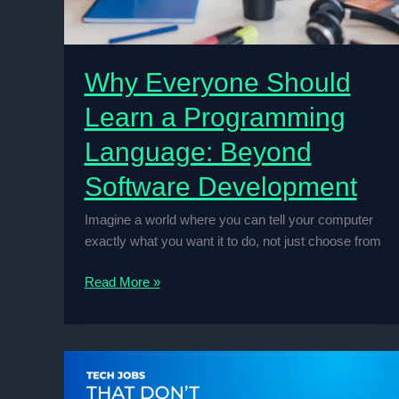
Why Everyone Should
Learn a Programming
Language: Beyond
Software Development
Imagine a world where you can tell your computer
exactly what you want it to do, not just choose from
Why
Read More »
Everyone
Should
Learn
a
Programming