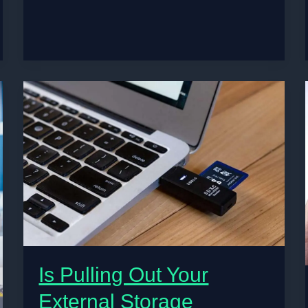
Format:
Is Pulling Out Your
External Storage