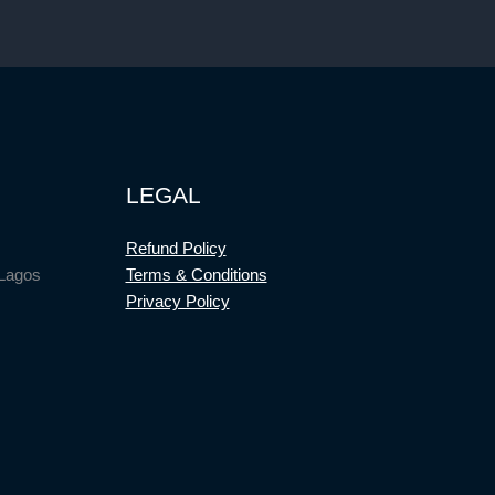
LEGAL
Refund Policy
 Lagos
Terms & Conditions
Privacy Policy