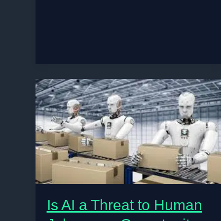
Tech
Jobs:
Unlocking
Your
Career
Path
Without
Coding
Is AI a Threat to Human