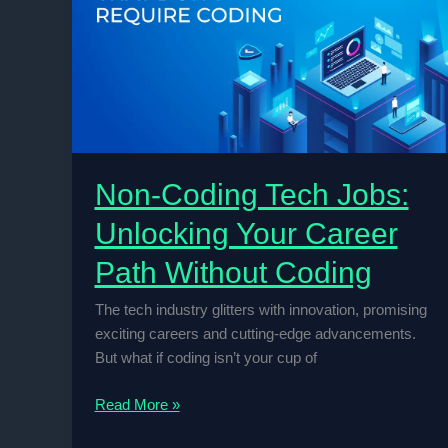
Language:
Beyond
Software
Development
Non-Coding Tech Jobs:
Unlocking Your Career
Path Without Coding
The tech industry glitters with innovation, promising
exciting careers and cutting-edge advancements.
But what if coding isn’t your cup of
Non-
Read More »
Coding