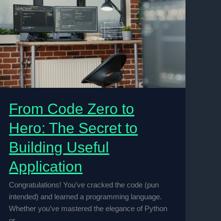
From Code Zero to
Hero: The Secret to
Building Useful
Application
Congratulations! You’ve cracked the code (pun
intended) and learned a programming language.
Whether you’ve mastered the elegance of Python
or