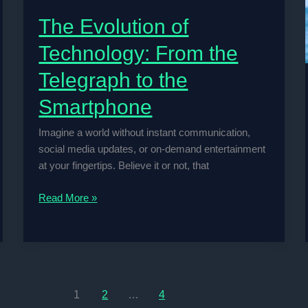
The Evolution of
Technology: From the
Telegraph to the
Smartphone
Imagine a world without instant communication,
social media updates, or on-demand entertainment
at your fingertips. Believe it or not, that
The
Read More »
Evolution
of
Technology:
From
the
1
2
…
4
Telegraph