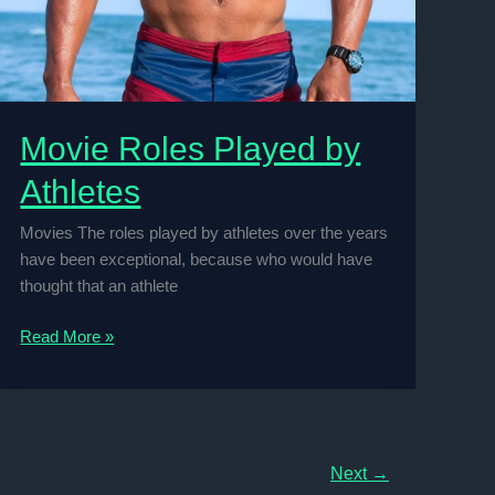
Movie Roles Played by
Athletes
Movies The roles played by athletes over the years
have been exceptional, because who would have
thought that an athlete
Movie
Read More »
Roles
Played
by
Athletes
Next
→