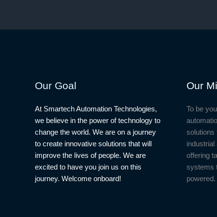
Our Goal
Our Mi
At Smartech Automation Technologies,
To be you
we believe in the power of technology to
automatio
change the world. We are on a journey
solutions 
to create innovative solutions that will
industria
improve the lives of people. We are
offering t
excited to have you join us on this
systems 
journey. Welcome onboard!
powered.