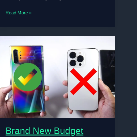
Top
Read More »
10
Football
Coaches
in
the
World
2024
Brand New Budget