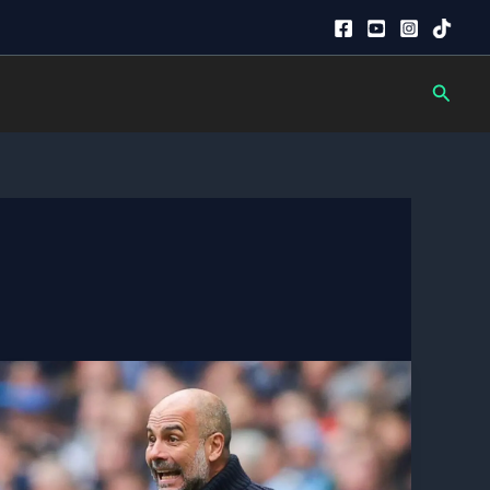
Searc