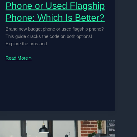
Phone or Used Flagship
Phone: Which Is Better?
Brand new budget phone or used flagship phone?
This guide cracks the code on both options!
Explore the pros and
Brand
Read More »
New
Budget
Phone
or
Used
Flagship
Phone:
Which
Is
Better?