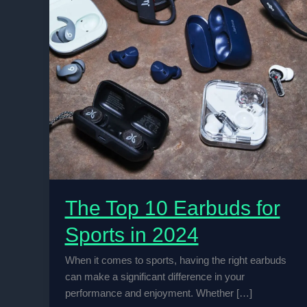
The Top 10 Earbuds for
Sports in 2024
When it comes to sports, having the right earbuds
can make a significant difference in your
performance and enjoyment. Whether […]