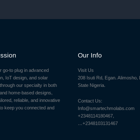
to
the
Smartphone
ssion
Our Info
r go-to plug in advanced
Visit Us
n, IoT design, and solar
208 Isuti Rd, Egan. Alimosho,
through our specialty in both
State Nigeria.
l and home-based designs,
ailored, reliable, and innovative
Contact Us:
to keep you connected and
Info@smartechmolabs.com
+2348114180467,
…+2348103131467