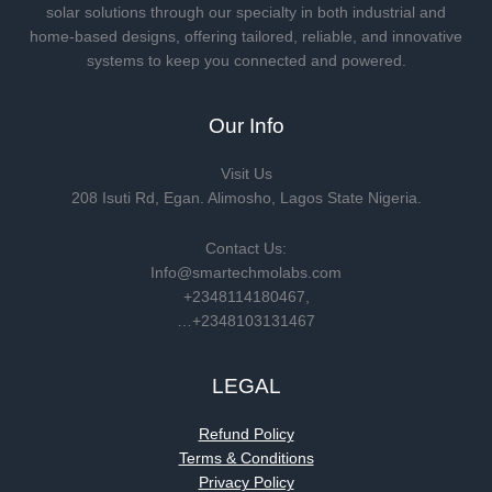
solar solutions through our specialty in both industrial and
home-based designs, offering tailored, reliable, and innovative
systems to keep you connected and powered.
Our Info
Visit Us
208 Isuti Rd, Egan. Alimosho, Lagos State Nigeria.
Contact Us:
Info@smartechmolabs.com
+2348114180467,
…+2348103131467
LEGAL
Refund Policy
Terms & Conditions
Privacy Policy