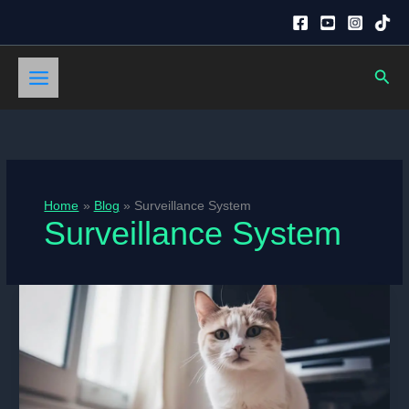
Skip
to
content
Sear
Home
Blog
Surveillance System
Surveillance System