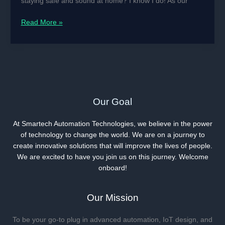
staying safe and sound at home? I know I do! As our
Smart
Read More »
Sensors
Are
Becoming
Our
Grandparents’
Guardian
Angels
Our Goal
At Smartech Automation Technologies, we believe in the power
of technology to change the world. We are on a journey to
create innovative solutions that will improve the lives of people.
We are excited to have you join us on this journey. Welcome
onboard!
Our Mission
To be your go-to plug in advanced automation, IoT design, and