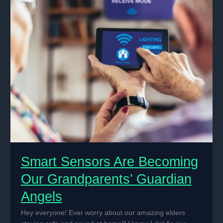
for
Home
Security
Smart Sensors Are Becoming
Our Grandparents’ Guardian
Angels
Hey everyone! Ever worry about our amazing elders