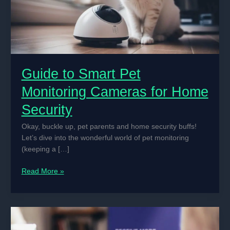
Guide to Smart Pet
Monitoring Cameras for Home
Security
Okay, buckle up, pet parents and home security buffs!
Let’s dive into the wonderful world of pet monitoring
(keeping a […]
Guide
Read More »
to
Smart
Pet
Monitoring
Cameras