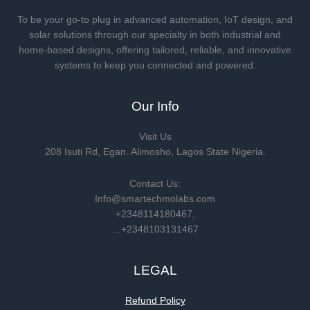
To be your go-to plug in advanced automation, IoT design, and
solar solutions through our specialty in both industrial and
home-based designs, offering tailored, reliable, and innovative
systems to keep you connected and powered.
Our Info
Visit Us
208 Isuti Rd, Egan. Alimosho, Lagos State Nigeria.
Contact Us:
Info@smartechmolabs.com
+2348114180467,
…+2348103131467
LEGAL
Refund Policy