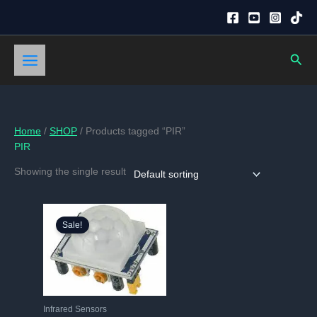
Skip
to
content
Sear
Home
/
SHOP
/ Products tagged “PIR”
PIR
Showing the single result
Sale!
Infrared Sensors