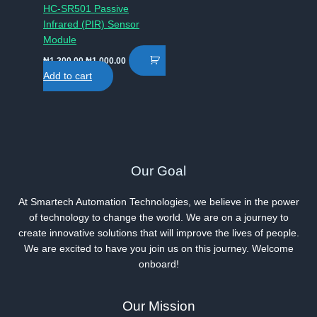
HC-SR501 Passive
Infrared (PIR) Sensor
Module
Original
Current
₦
1,200.00
₦
1,000.00
price
price
Add to cart
was:
is:
₦1,200.00.
₦1,000.00.
Our Goal
At Smartech Automation Technologies, we believe in the power
of technology to change the world. We are on a journey to
create innovative solutions that will improve the lives of people.
We are excited to have you join us on this journey. Welcome
onboard!
Our Mission